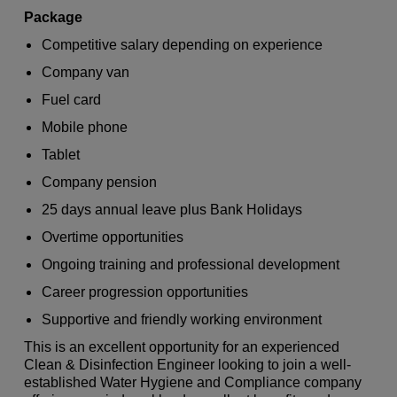
Package
Competitive salary depending on experience
Company van
Fuel card
Mobile phone
Tablet
Company pension
25 days annual leave plus Bank Holidays
Overtime opportunities
Ongoing training and professional development
Career progression opportunities
Supportive and friendly working environment
This is an excellent opportunity for an experienced
Clean & Disinfection Engineer looking to join a well-
established Water Hygiene and Compliance company