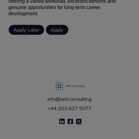
offering a varied workload, excellent benefits and
genuine opportunities for long-term career
development.
info@ami.consulting
+44 203 627 5077