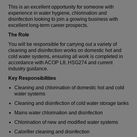
This is an excellent opportunity for someone with
experience in water hygiene, chlorination and
disinfection looking to join a growing business with
excellent long-term career prospects.
The Role
You will be responsible for carrying out a variety of
cleaning and disinfection works on domestic hot and
cold water systems, ensuring all work is completed in
accordance with ACOP L8, HSG274 and current
industry guidance.
Key Responsibilities
Cleaning and chlorination of domestic hot and cold
water systems
Cleaning and disinfection of cold water storage tanks
Mains water chlorination and disinfection
Chlorination of new and modified water systems
Calorifier cleaning and disinfection