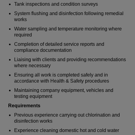
Tank inspections and condition surveys
System flushing and disinfection following remedial
works
Water sampling and temperature monitoring where
required
Completion of detailed service reports and
compliance documentation
Liaising with clients and providing recommendations
where necessary
Ensuring all work is completed safely and in
accordance with Health & Safety procedures
Maintaining company equipment, vehicles and
testing equipment
Requirements
Previous experience carrying out chlorination and
disinfection works
Experience cleaning domestic hot and cold water