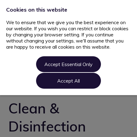
+44 203 627 5077
info@ami.consulting
Cookies on this website
We to ensure that we give you the best experience on
our website. If you wish you can restrict or block cookies
by changing your browser setting. If you continue
without changing your settings, we'll assume that you
are happy to receive all cookies on this website.
Home
Jobs
Accept Essential Only
Candidate
Clients
Accept All
About us
Contact us
Clean &
Register
Disinfection
Login