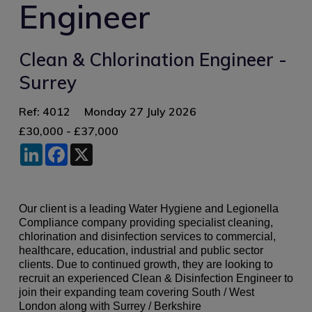
Engineer
Clean & Chlorination Engineer -
Surrey
Ref: 4012
Monday 27 July 2026
£30,000 - £37,000
LinkedIn
Facebook
X
Our client is a leading Water Hygiene and Legionella
Compliance company providing specialist cleaning,
chlorination and disinfection services to commercial,
healthcare, education, industrial and public sector
clients. Due to continued growth, they are looking to
recruit an experienced Clean & Disinfection Engineer to
join their expanding team covering South / West
London along with Surrey / Berkshire