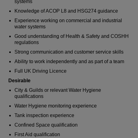
systems
Knowledge of ACOP L8 and HSG274 guidance
Experience working on commercial and industrial
water systems
Good understanding of Health & Safety and COSHH
regulations
Strong communication and customer service skills
Ability to work independently and as part of a team
Full UK Driving Licence
Desirable
City & Guilds or relevant Water Hygiene
qualifications
Water Hygiene monitoring experience
Tank inspection experience
Confined Space qualification
First Aid qualification