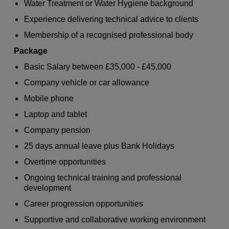
Water Treatment or Water Hygiene background
Experience delivering technical advice to clients
Membership of a recognised professional body
Package
Basic Salary between £35,000 - £45,000
Company vehicle or car allowance
Mobile phone
Laptop and tablet
Company pension
25 days annual leave plus Bank Holidays
Overtime opportunities
Ongoing technical training and professional
development
Career progression opportunities
Supportive and collaborative working environment