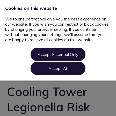
+44 203 627 5077
info@ami.consulting
Cookies on this website
We to ensure that we give you the best experience on
our website. If you wish you can restrict or block cookies
by changing your browser setting. If you continue
without changing your settings, we'll assume that you
are happy to receive all cookies on this website.
Home
Jobs
Accept Essential Only
Candidate
Clients
Accept All
About us
Contact us
Cooling Tower
Register
Legionella Risk
Login