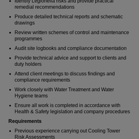
Identify Legionella risks and provide practical
remedial recommendations
Produce detailed technical reports and schematic
drawings
Review written schemes of control and maintenance
programmes
Audit site logbooks and compliance documentation
Provide technical advice and support to clients and
duty holders
Attend client meetings to discuss findings and
compliance requirements
Work closely with Water Treatment and Water
Hygiene teams
Ensure all work is completed in accordance with
Health & Safety legislation and company procedures
Requirements
Previous experience carrying out Cooling Tower
Risk Assessments