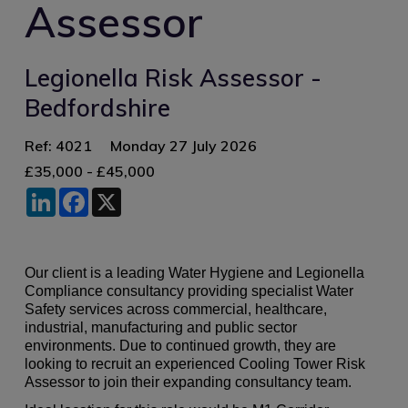
Assessor
Legionella Risk Assessor -
Bedfordshire
Ref: 4021
Monday 27 July 2026
£35,000 - £45,000
LinkedIn
Facebook
X
Our client is a leading Water Hygiene and Legionella
Compliance consultancy providing specialist Water
Safety services across commercial, healthcare,
industrial, manufacturing and public sector
environments. Due to continued growth, they are
looking to recruit an experienced Cooling Tower Risk
Assessor to join their expanding consultancy team.