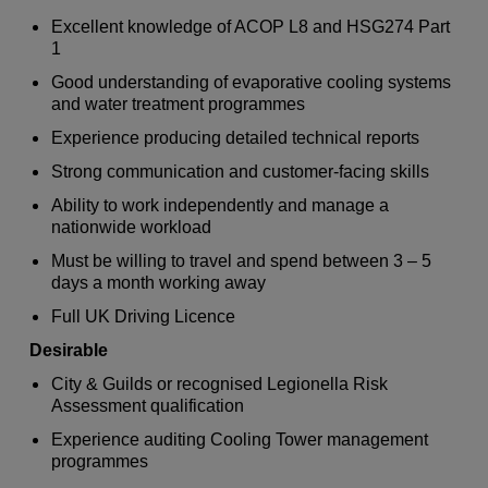
Excellent knowledge of ACOP L8 and HSG274 Part
1
Good understanding of evaporative cooling systems
and water treatment programmes
Experience producing detailed technical reports
Strong communication and customer-facing skills
Ability to work independently and manage a
nationwide workload
Must be willing to travel and spend between 3 – 5
days a month working away
Full UK Driving Licence
Desirable
City & Guilds or recognised Legionella Risk
Assessment qualification
Experience auditing Cooling Tower management
programmes