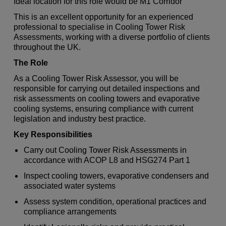
Ideal location for this role would be M1 Corridor
This is an excellent opportunity for an experienced
professional to specialise in Cooling Tower Risk
Assessments, working with a diverse portfolio of clients
throughout the UK.
The Role
As a Cooling Tower Risk Assessor, you will be
responsible for carrying out detailed inspections and
risk assessments on cooling towers and evaporative
cooling systems, ensuring compliance with current
legislation and industry best practice.
Key Responsibilities
Carry out Cooling Tower Risk Assessments in
accordance with ACOP L8 and HSG274 Part 1
Inspect cooling towers, evaporative condensers and
associated water systems
Assess system condition, operational practices and
compliance arrangements