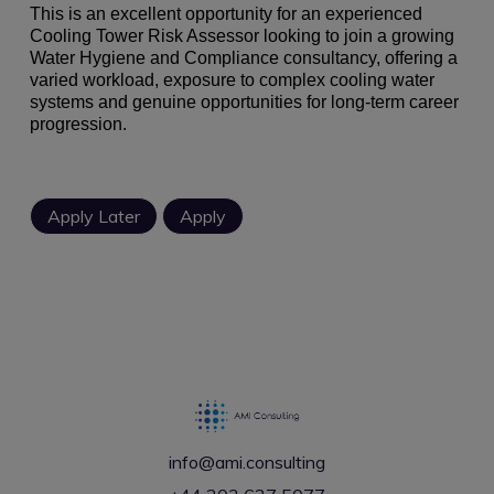
This is an excellent opportunity for an experienced
Cooling Tower Risk Assessor looking to join a growing
Water Hygiene and Compliance consultancy, offering a
varied workload, exposure to complex cooling water
systems and genuine opportunities for long-term career
progression.
info@ami.consulting