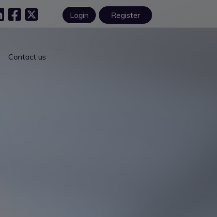
Login
Register
Contact us