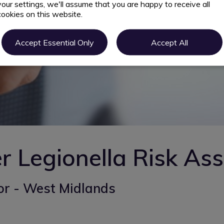
your settings, we'll assume that you are happy to receive all
cookies on this website.
Accept Essential Only
Accept All
r Legionella Risk As
or - West Midlands