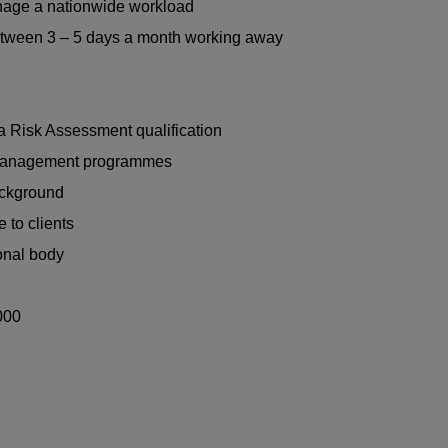
anage a nationwide workload
between 3 – 5 days a month working away
a Risk Assessment qualification
 management programmes
ackground
 to clients
onal body
000