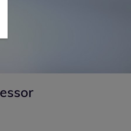
sessor