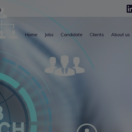
g
Home
Jobs
Candidate
Clients
About us