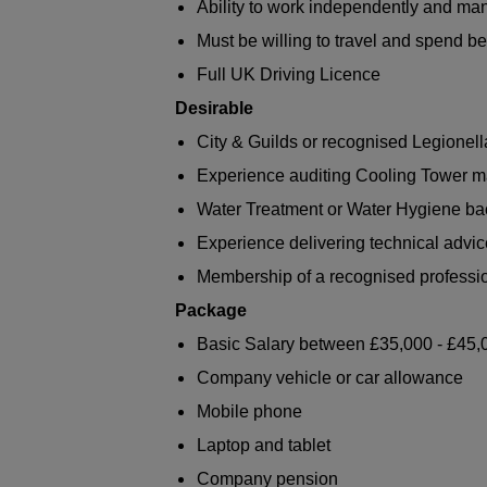
Ability to work independently and m
Must be willing to travel and spend 
Full UK Driving Licence
Desirable
City & Guilds or recognised Legionell
Experience auditing Cooling Tower
Water Treatment or Water Hygiene b
Experience delivering technical advice
Membership of a recognised professi
Package
Basic Salary between £35,000 - £45,
Company vehicle or car allowance
Mobile phone
Laptop and tablet
Company pension