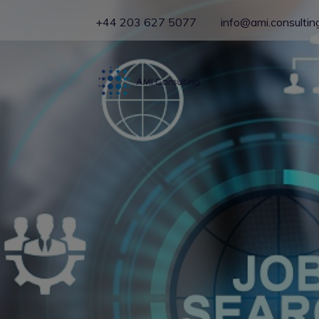
+44 203 627 5077
info@ami.consultin