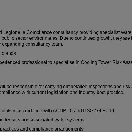
nd Legionella Compliance consultancy providing specialist Wate
d public sector environments. Due to continued growth, they are 
ir expanding consultancy team.
 Midlands
experienced professional to specialise in Cooling Tower Risk As
ll be responsible for carrying out detailed inspections and ri
mpliance with current legislation and industry best practice.
sments in accordance with ACOP L8 and HSG274 Part 1
condensers and associated water systems
l practices and compliance arrangements