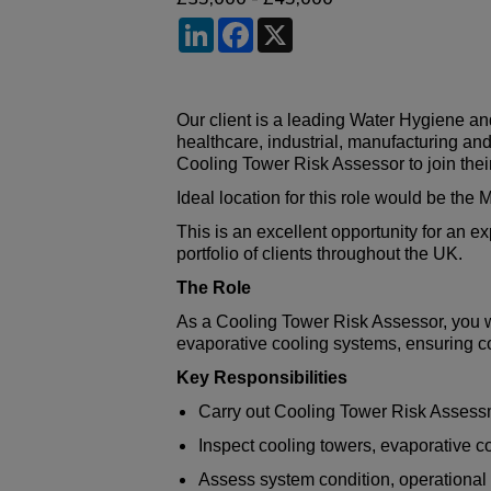
LinkedIn
Facebook
X
Our client is a leading Water Hygiene a
healthcare, industrial, manufacturing an
Cooling Tower Risk Assessor to join the
Ideal location for this role would be the
This is an excellent opportunity for an 
portfolio of clients throughout the UK.
The Role
As a Cooling Tower Risk Assessor, you wi
evaporative cooling systems, ensuring co
Key Responsibilities
Carry out Cooling Tower Risk Asses
Inspect cooling towers, evaporative 
Assess system condition, operationa