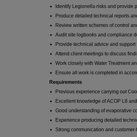
Identify Legionella risks and provide
Produce detailed technical reports a
Review written schemes of control 
Audit site logbooks and compliance 
Provide technical advice and support 
Attend client meetings to discuss fi
Work closely with Water Treatment a
Ensure all work is completed in acco
Requirements
Previous experience carrying out Co
Excellent knowledge of ACOP L8 an
Good understanding of evaporative c
Experience producing detailed technic
Strong communication and customer-fa