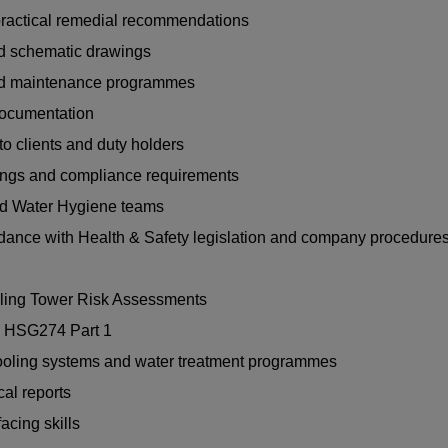
 practical remedial recommendations
nd schematic drawings
and maintenance programmes
documentation
to clients and duty holders
ndings and compliance requirements
nd Water Hygiene teams
rdance with Health & Safety legislation and company procedure
oling Tower Risk Assessments
d HSG274 Part 1
ooling systems and water treatment programmes
al reports
cing skills