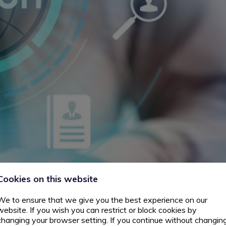
Cookies on this website
We to ensure that we give you the best experience on our
website. If you wish you can restrict or block cookies by
changing your browser setting. If you continue without changin