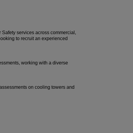
r Safety services across commercial,
looking to recruit an experienced
sessments, working with a diverse
sk assessments on cooling towers and