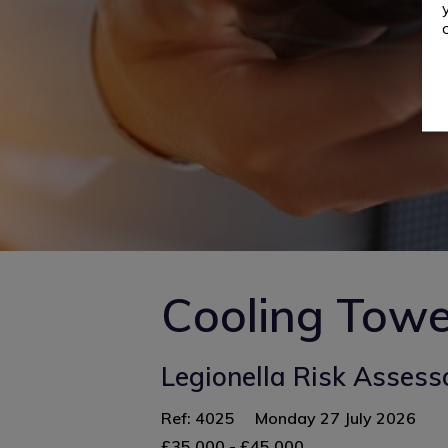
Cooling Towe
Legionella Risk Assess
Ref: 4025
Monday 27 July 2026
£35,000 - £45,000