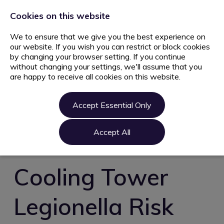
+44 203 627 5077
info@ami.consulting
Cookies on this website
We to ensure that we give you the best experience on
our website. If you wish you can restrict or block cookies
by changing your browser setting. If you continue
without changing your settings, we'll assume that you
are happy to receive all cookies on this website.
Home
Jobs
Accept Essential Only
Candidate
Clients
Accept All
About us
Contact us
Cooling Tower
Register
Legionella Risk
Login