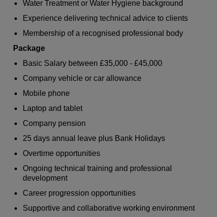
Water Treatment or Water Hygiene background
Experience delivering technical advice to clients
Membership of a recognised professional body
Package
Basic Salary between £35,000 - £45,000
Company vehicle or car allowance
Mobile phone
Laptop and tablet
Company pension
25 days annual leave plus Bank Holidays
Overtime opportunities
Ongoing technical training and professional
development
Career progression opportunities
Supportive and collaborative working environment