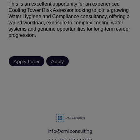
This is an excellent opportunity for an experienced
Cooling Tower Risk Assessor looking to join a growing
Water Hygiene and Compliance consultancy, offering a
varied workload, exposure to complex cooling water
systems and genuine opportunities for long-term career
progression.
info@ami.consulting