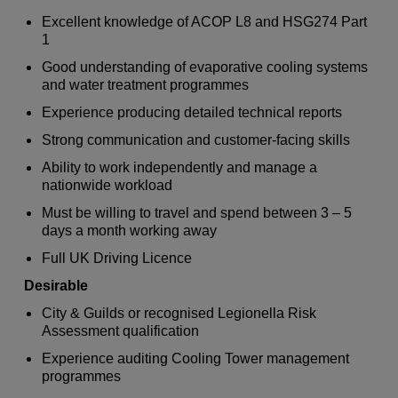
Excellent knowledge of ACOP L8 and HSG274 Part
1
Good understanding of evaporative cooling systems
and water treatment programmes
Experience producing detailed technical reports
Strong communication and customer-facing skills
Ability to work independently and manage a
nationwide workload
Must be willing to travel and spend between 3 – 5
days a month working away
Full UK Driving Licence
Desirable
City & Guilds or recognised Legionella Risk
Assessment qualification
Experience auditing Cooling Tower management
programmes