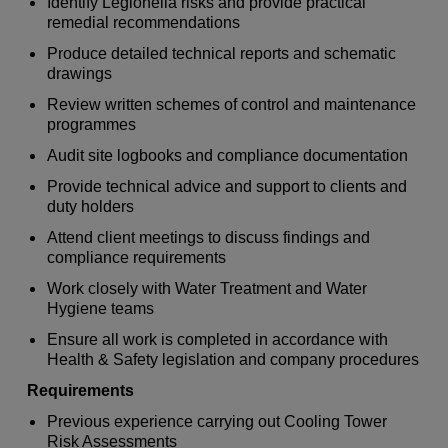
Identify Legionella risks and provide practical
remedial recommendations
Produce detailed technical reports and schematic
drawings
Review written schemes of control and maintenance
programmes
Audit site logbooks and compliance documentation
Provide technical advice and support to clients and
duty holders
Attend client meetings to discuss findings and
compliance requirements
Work closely with Water Treatment and Water
Hygiene teams
Ensure all work is completed in accordance with
Health & Safety legislation and company procedures
Requirements
Previous experience carrying out Cooling Tower
Risk Assessments