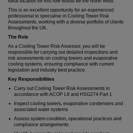
Ideal location for this role would be the North West
This is an excellent opportunity for an experienced
professional to specialise in Cooling Tower Risk
Assessments, working with a diverse portfolio of clients
throughout the UK.
The Role
As a Cooling Tower Risk Assessor, you will be
responsible for carrying out detailed inspections and
risk assessments on cooling towers and evaporative
cooling systems, ensuring compliance with current
legislation and industry best practice.
Key Responsibilities
Carry out Cooling Tower Risk Assessments in
accordance with ACOP L8 and HSG274 Part 1
Inspect cooling towers, evaporative condensers and
associated water systems
Assess system condition, operational practices and
compliance arrangements