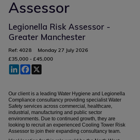
Assessor
Legionella Risk Assessor -
Greater Manchester
Ref: 4028
Monday 27 July 2026
£35,000 - £45,000
LinkedIn
Facebook
X
Our client is a leading Water Hygiene and Legionella
Compliance consultancy providing specialist Water
Safety services across commercial, healthcare,
industrial, manufacturing and public sector
environments. Due to continued growth, they are
looking to recruit an experienced Cooling Tower Risk
Assessor to join their expanding consultancy team.