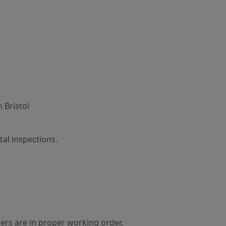
 Bristol
al inspections.
ers are in proper working order.