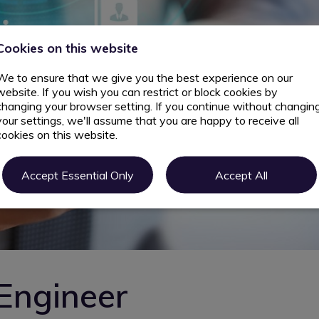
Cookies on this website
We to ensure that we give you the best experience on our
website. If you wish you can restrict or block cookies by
changing your browser setting. If you continue without changin
your settings, we'll assume that you are happy to receive all
cookies on this website.
Accept Essential Only
Accept All
Engineer