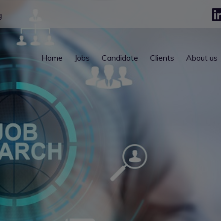
g
Home
Jobs
Candidate
Clients
About us