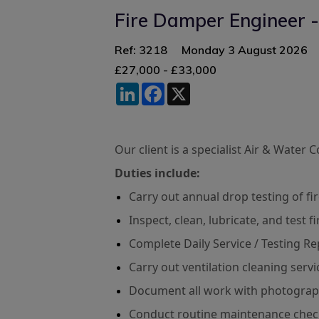
Fire Damper Engineer -
Ref: 3218
Monday 3 August 2026
£27,000 - £33,000
LinkedIn
Facebook
X
Our client is a specialist Air & Water
Duties include:
Carry out annual drop testing of f
Inspect, clean, lubricate, and test 
Complete Daily Service / Testing Re
Carry out ventilation cleaning serv
Document all work with photograp
Conduct routine maintenance checks