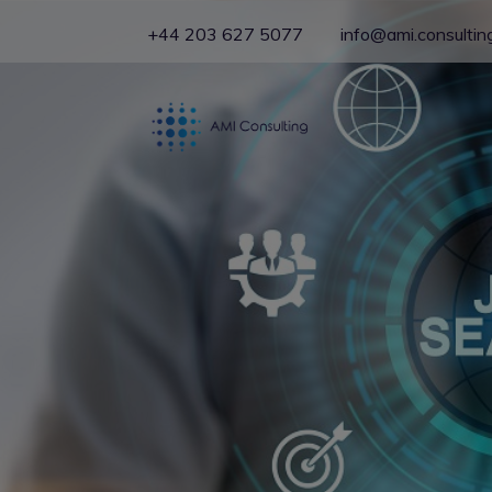
+44 203 627 5077
info@ami.consultin