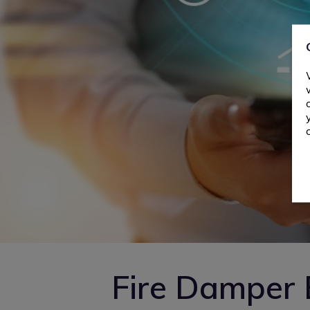
Fire Damper 