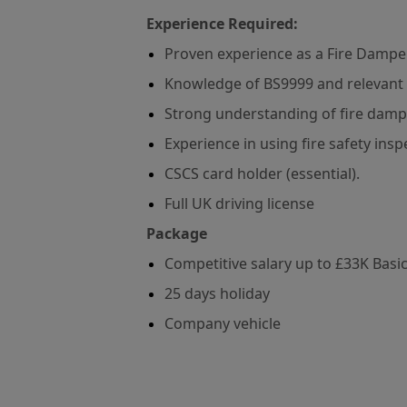
Experience Required:
Proven experience as a Fire Dampe
Knowledge of BS9999 and relevant fi
Strong understanding of fire damp
Experience in using fire safety ins
CSCS card holder (essential).
Full UK driving license
Package
Competitive salary up to £33K Basi
25 days holiday
Company vehicle