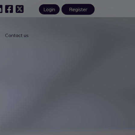
Login
Register
Contact us