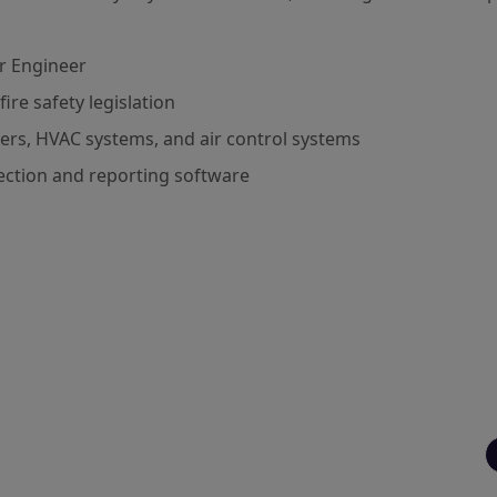
r Engineer
re safety legislation
ers, HVAC systems, and air control systems
pection and reporting software
c