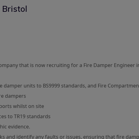
 Bristol
 Company that is now recruiting for a Fire Damper Engineer in
ire damper units to BS9999 standards, and Fire Compartment
fire dampers
ports whilst on site
ices to TR19 standards
hic evidence.
 and identify any faults or issues, ensuring that fire damp