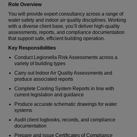
Role Overview
You will provide expert consultancy across a range of
water safety and indoor air quality disciplines. Working
with a diverse client base, you’ll deliver high‑quality
assessments, reports, and compliance documentation
that support safe, efficient building operation.
Key Responsibilities
Conduct Legionella Risk Assessments across a
variety of building types
Carry out Indoor Air Quality Assessments and
produce associated reports
Complete Cooling System Reports in line with
current legislation and guidance
Produce accurate schematic drawings for water
systems
Audit client logbooks, records, and compliance
documentation
Prepare and issue Certificates of Compliance