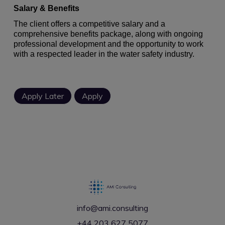
Salary & Benefits
The client offers a competitive salary and a
comprehensive benefits package, along with ongoing
professional development and the opportunity to work
with a respected leader in the water safety industry.
info@ami.consulting
+44 203 627 5077