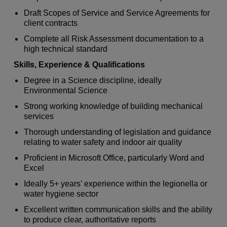
Draft Scopes of Service and Service Agreements for
client contracts
Complete all Risk Assessment documentation to a
high technical standard
Skills, Experience & Qualifications
Degree in a Science discipline, ideally
Environmental Science
Strong working knowledge of building mechanical
services
Thorough understanding of legislation and guidance
relating to water safety and indoor air quality
Proficient in Microsoft Office, particularly Word and
Excel
Ideally 5+ years’ experience within the legionella or
water hygiene sector
Excellent written communication skills and the ability
to produce clear, authoritative reports