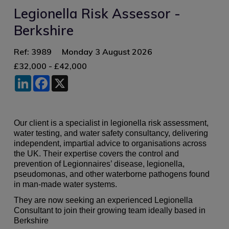
Legionella Risk Assessor -
Berkshire
Ref: 3989
Monday 3 August 2026
£32,000 - £42,000
LinkedIn
Facebook
X
Our client is a specialist in legionella risk assessment,
water testing, and water safety consultancy, delivering
independent, impartial advice to organisations across
the UK. Their expertise covers the control and
prevention of Legionnaires’ disease, legionella,
pseudomonas, and other waterborne pathogens found
in man‑made water systems.
They are now seeking an experienced Legionella
Consultant to join their growing team ideally based in
Berkshire