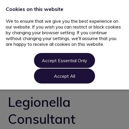
+44 203 627 5077
info@ami.consulting
Cookies on this website
We to ensure that we give you the best experience on
our website. If you wish you can restrict or block cookies
by changing your browser setting. If you continue
without changing your settings, we'll assume that you
are happy to receive all cookies on this website.
Home
Jobs
Accept Essential Only
Candidate
Clients
Accept All
About us
Contact us
Legionella
Register
Consultant
Login