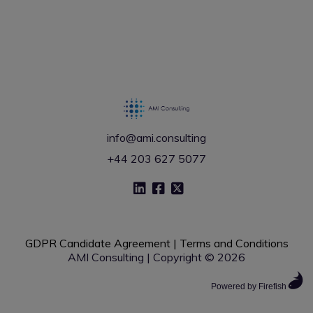
info@ami.consulting
+44 203 627 5077
GDPR Candidate Agreement
|
Terms and Conditions
AMI Consulting | Copyright © 2026
Powered by Firefish