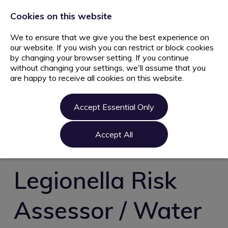
+44 203 627 5077
info@ami.consulting
Cookies on this website
We to ensure that we give you the best experience on
our website. If you wish you can restrict or block cookies
by changing your browser setting. If you continue
without changing your settings, we'll assume that you
are happy to receive all cookies on this website.
Home
Jobs
Accept Essential Only
Candidate
Clients
Accept All
About us
Contact us
Legionella Risk
Register
Assessor / Water
Login