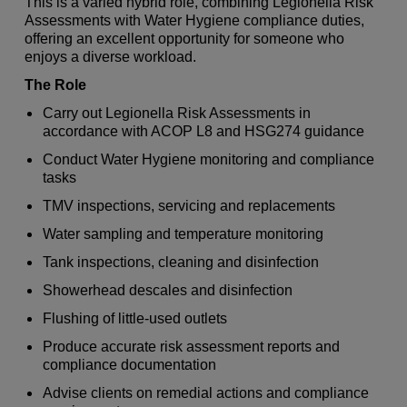
This is a varied hybrid role, combining Legionella Risk
Assessments with Water Hygiene compliance duties,
offering an excellent opportunity for someone who
enjoys a diverse workload.
The Role
Carry out Legionella Risk Assessments in
accordance with ACOP L8 and HSG274 guidance
Conduct Water Hygiene monitoring and compliance
tasks
TMV inspections, servicing and replacements
Water sampling and temperature monitoring
Tank inspections, cleaning and disinfection
Showerhead descales and disinfection
Flushing of little-used outlets
Produce accurate risk assessment reports and
compliance documentation
Advise clients on remedial actions and compliance