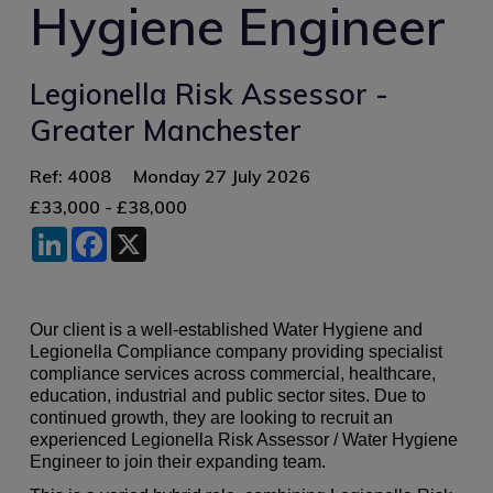
Hygiene Engineer
Legionella Risk Assessor -
Greater Manchester
Ref: 4008
Monday 27 July 2026
£33,000 - £38,000
LinkedIn
Facebook
X
Our client is a well-established Water Hygiene and
Legionella Compliance company providing specialist
compliance services across commercial, healthcare,
education, industrial and public sector sites. Due to
continued growth, they are looking to recruit an
experienced Legionella Risk Assessor / Water Hygiene
Engineer to join their expanding team.