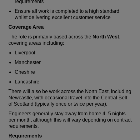
requirements
Ensure all work is completed to a high standard
whilst delivering excellent customer service
Coverage Area
The role is primarily based across the
North West
,
covering areas including:
Liverpool
Manchester
Cheshire
Lancashire
There will also be work across the North East, including
Newcastle, with occasional travel into the Central Belt
of Scotland (typically once or twice per year).
Engineers generally stay away from home 4–5 nights
per month, although this will vary depending on contract
requirements.
Requirements