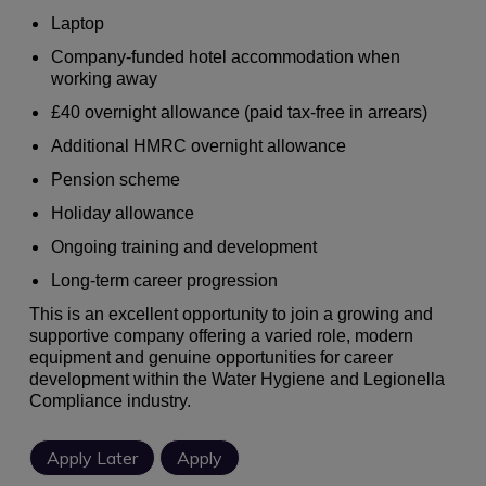
Laptop
Company-funded hotel accommodation when
working away
£40 overnight allowance (paid tax-free in arrears)
Additional HMRC overnight allowance
Pension scheme
Holiday allowance
Ongoing training and development
Long-term career progression
This is an excellent opportunity to join a growing and
supportive company offering a varied role, modern
equipment and genuine opportunities for career
development within the Water Hygiene and Legionella
Compliance industry.