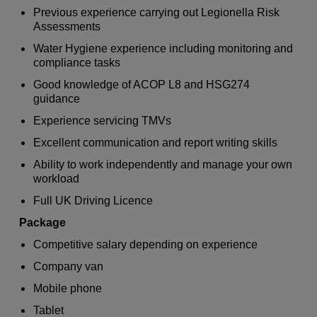
Previous experience carrying out Legionella Risk
Assessments
Water Hygiene experience including monitoring and
compliance tasks
Good knowledge of ACOP L8 and HSG274
guidance
Experience servicing TMVs
Excellent communication and report writing skills
Ability to work independently and manage your own
workload
Full UK Driving Licence
Package
Competitive salary depending on experience
Company van
Mobile phone
Tablet