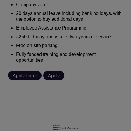
Company van
20 days annual leave including bank holidays, with
the option to buy additional days
Employee Assistance Programme
£250 birthday bonus after two years of service
Free on-site parking
Fully funded training and development
opportunities