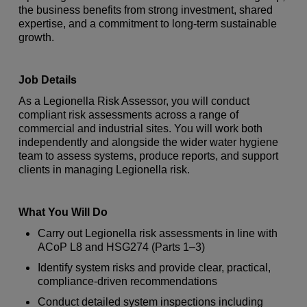
the business benefits from strong investment, shared
expertise, and a commitment to long-term sustainable
growth.
Job Details
As a Legionella Risk Assessor, you will conduct
compliant risk assessments across a range of
commercial and industrial sites. You will work both
independently and alongside the wider water hygiene
team to assess systems, produce reports, and support
clients in managing Legionella risk.
What You Will Do
Carry out Legionella risk assessments in line with
ACoP L8 and HSG274 (Parts 1–3)
Identify system risks and provide clear, practical,
compliance-driven recommendations
Conduct detailed system inspections including