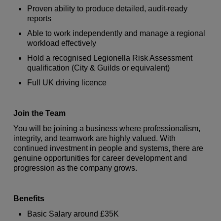
Proven ability to produce detailed, audit-ready
reports
Able to work independently and manage a regional
workload effectively
Hold a recognised Legionella Risk Assessment
qualification (City & Guilds or equivalent)
Full UK driving licence
Join the Team
You will be joining a business where professionalism,
integrity, and teamwork are highly valued. With
continued investment in people and systems, there are
genuine opportunities for career development and
progression as the company grows.
Benefits
Basic Salary around £35K