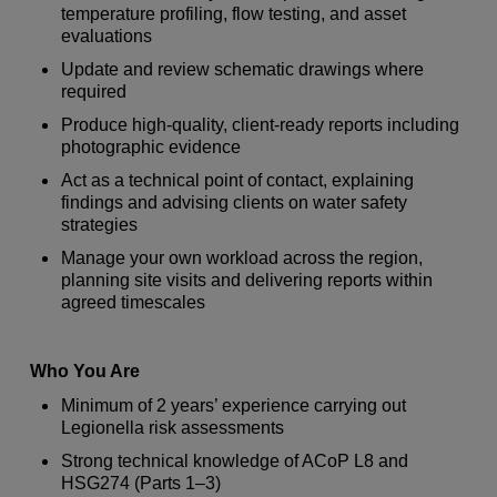
temperature profiling, flow testing, and asset
evaluations
Update and review schematic drawings where
required
Produce high-quality, client-ready reports including
photographic evidence
Act as a technical point of contact, explaining
findings and advising clients on water safety
strategies
Manage your own workload across the region,
planning site visits and delivering reports within
agreed timescales
Who You Are
Minimum of 2 years’ experience carrying out
Legionella risk assessments
Strong technical knowledge of ACoP L8 and
HSG274 (Parts 1–3)