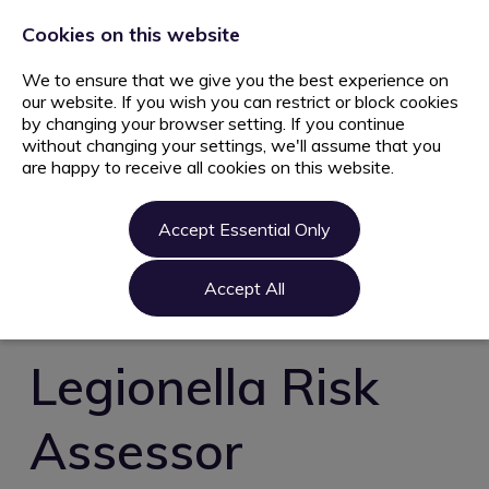
+44 203 627 5077
info@ami.consulting
Cookies on this website
We to ensure that we give you the best experience on
our website. If you wish you can restrict or block cookies
by changing your browser setting. If you continue
without changing your settings, we'll assume that you
are happy to receive all cookies on this website.
Home
Jobs
Accept Essential Only
Candidate
Clients
Accept All
About us
Contact us
Legionella Risk
Register
Assessor
Login