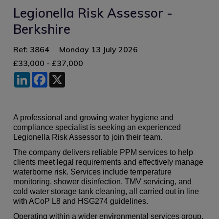
Legionella Risk Assessor -
Berkshire
Ref: 3864
Monday 13 July 2026
£33,000 - £37,000
LinkedIn
Facebook
X
A professional and growing water hygiene and
compliance specialist is seeking an experienced
Legionella Risk Assessor to join their team.
The company delivers reliable PPM services to help
clients meet legal requirements and effectively manage
waterborne risk. Services include temperature
monitoring, shower disinfection, TMV servicing, and
cold water storage tank cleaning, all carried out in line
with ACoP L8 and HSG274 guidelines.
Operating within a wider environmental services group,