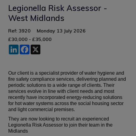
Legionella Risk Assessor -
West Midlands
Ref: 3920
Monday 13 July 2026
£30,000 - £35,000
LinkedIn
Facebook
X
Our client is a specialist provider of water hygiene and
fire safety compliance services, delivering planned and
periodic solutions to a wide range of clients. Their
services evolve in line with client needs and most
recently have incorporated energy-reducing solutions
for hot water systems across the social housing sector
and light commercial premises.
They are now looking to recruit an experienced
Legionella Risk Assessor to join their team in the
Midlands