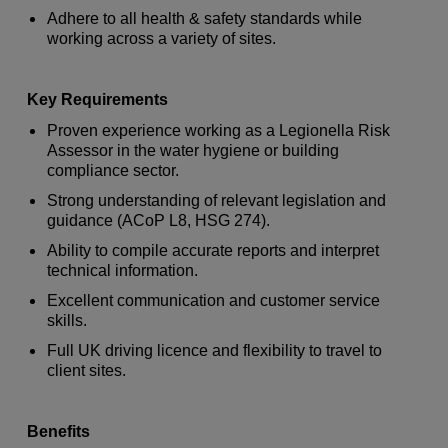
Adhere to all health & safety standards while
working across a variety of sites.
Key Requirements
Proven experience working as a Legionella Risk
Assessor in the water hygiene or building
compliance sector.
Strong understanding of relevant legislation and
guidance (ACoP L8, HSG 274).
Ability to compile accurate reports and interpret
technical information.
Excellent communication and customer service
skills.
Full UK driving licence and flexibility to travel to
client sites.
Benefits