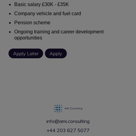
Basic salary £30K - £35K
Company vehicle and fuel card
Pension scheme
Ongoing training and career development
opportunities
info@ami.consulting
+44 203 627 5077