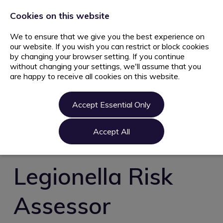
+44 203 627 5077
info@ami.consulting
Cookies on this website
We to ensure that we give you the best experience on
our website. If you wish you can restrict or block cookies
by changing your browser setting. If you continue
without changing your settings, we'll assume that you
are happy to receive all cookies on this website.
Home
Jobs
Accept Essential Only
Candidate
Clients
Accept All
About us
Contact us
Legionella Risk
Register
Assessor
Login