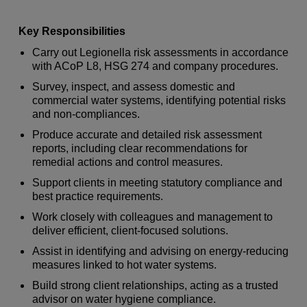
Key Responsibilities
Carry out Legionella risk assessments in accordance
with ACoP L8, HSG 274 and company procedures.
Survey, inspect, and assess domestic and
commercial water systems, identifying potential risks
and non-compliances.
Produce accurate and detailed risk assessment
reports, including clear recommendations for
remedial actions and control measures.
Support clients in meeting statutory compliance and
best practice requirements.
Work closely with colleagues and management to
deliver efficient, client-focused solutions.
Assist in identifying and advising on energy-reducing
measures linked to hot water systems.
Build strong client relationships, acting as a trusted
advisor on water hygiene compliance.