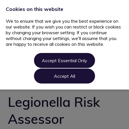
+44 203 627 5077
info@ami.consulting
Cookies on this website
We to ensure that we give you the best experience on
our website. If you wish you can restrict or block cookies
by changing your browser setting. If you continue
without changing your settings, we'll assume that you
are happy to receive all cookies on this website.
Home
Jobs
Accept Essential Only
Candidate
Clients
Accept All
About us
Contact us
Legionella Risk
Register
Assessor
Login