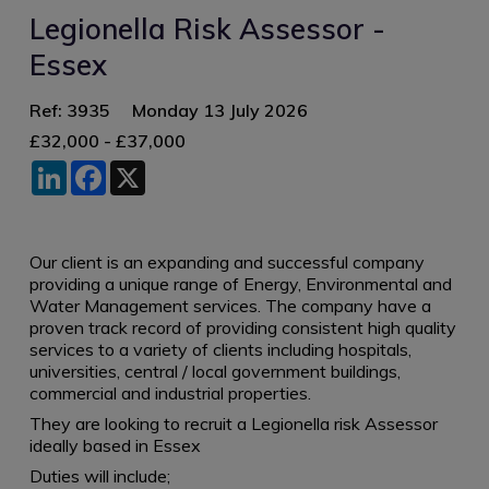
Legionella Risk Assessor -
Essex
Ref: 3935
Monday 13 July 2026
£32,000 - £37,000
LinkedIn
Facebook
X
Our client is an expanding and successful company
providing a unique range of Energy, Environmental and
Water Management services. The company have a
proven track record of providing consistent high quality
services to a variety of clients including hospitals,
universities, central / local government buildings,
commercial and industrial properties.
They are looking to recruit a Legionella risk Assessor
ideally based in Essex
Duties will include;