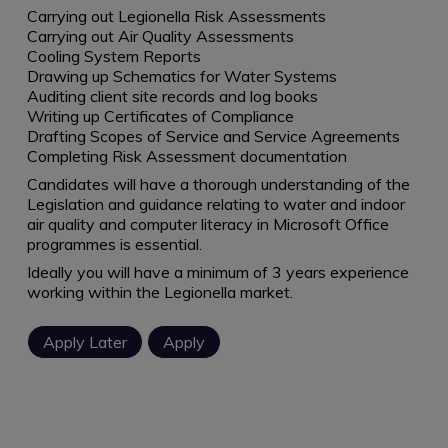
Carrying out Legionella Risk Assessments
Carrying out Air Quality Assessments
Cooling System Reports
Drawing up Schematics for Water Systems
Auditing client site records and log books
Writing up Certificates of Compliance
Drafting Scopes of Service and Service Agreements
Completing Risk Assessment documentation
Candidates will have a thorough understanding of the
Legislation and guidance relating to water and indoor
air quality and computer literacy in Microsoft Office
programmes is essential.
Ideally you will have a minimum of 3 years experience
working within the Legionella market.