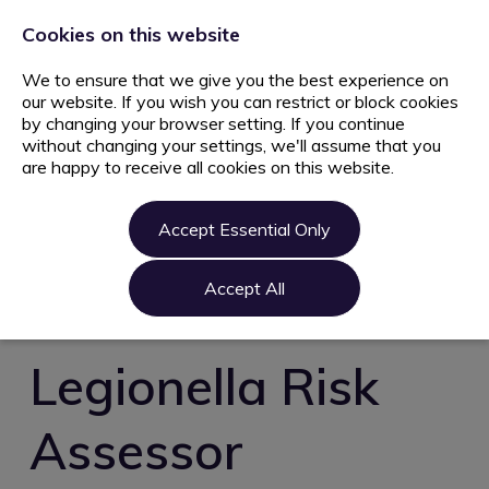
+44 203 627 5077
info@ami.consulting
Cookies on this website
We to ensure that we give you the best experience on
our website. If you wish you can restrict or block cookies
by changing your browser setting. If you continue
without changing your settings, we'll assume that you
are happy to receive all cookies on this website.
Home
Jobs
Accept Essential Only
Candidate
Clients
Accept All
About us
Contact us
Legionella Risk
Register
Assessor
Login