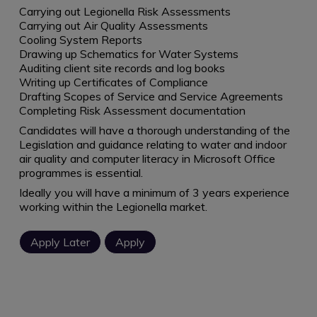
Carrying out Legionella Risk Assessments
Carrying out Air Quality Assessments
Cooling System Reports
Drawing up Schematics for Water Systems
Auditing client site records and log books
Writing up Certificates of Compliance
Drafting Scopes of Service and Service Agreements
Completing Risk Assessment documentation
Candidates will have a thorough understanding of the
Legislation and guidance relating to water and indoor
air quality and computer literacy in Microsoft Office
programmes is essential.
Ideally you will have a minimum of 3 years experience
working within the Legionella market.