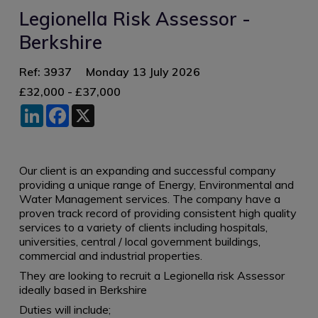
Legionella Risk Assessor -
Berkshire
Ref: 3937
Monday 13 July 2026
£32,000 - £37,000
LinkedIn
Facebook
X
Our client is an expanding and successful company
providing a unique range of Energy, Environmental and
Water Management services. The company have a
proven track record of providing consistent high quality
services to a variety of clients including hospitals,
universities, central / local government buildings,
commercial and industrial properties.
They are looking to recruit a Legionella risk Assessor
ideally based in Berkshire
Duties will include;