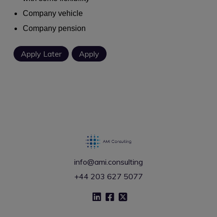
Company vehicle
Company pension
info@ami.consulting
+44 203 627 5077