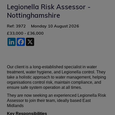
Legionella Risk Assessor -
Nottinghamshire
Ref: 3972
Monday 10 August 2026
£33,000 - £36,000
LinkedIn
Facebook
X
Our client is a long‑established specialist in water
treatment, water hygiene, and Legionella control. They
take a holistic approach to water management, helping
organisations control risk, maintain compliance, and
ensure safe system operation at all times.
They are now seeking an experienced Legionella Risk
Assessor to join their team, ideally based East
Midlands
Key Responsibilities