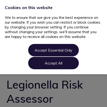
+44 203 627 5077
info@ami.consulting
Cookies on this website
We to ensure that we give you the best experience on
our website. If you wish you can restrict or block cookies
by changing your browser setting. If you continue
without changing your settings, we'll assume that you
are happy to receive all cookies on this website.
Home
Jobs
Accept Essential Only
Candidate
Clients
Accept All
About us
Contact us
Legionella Risk
Register
Assessor
Login