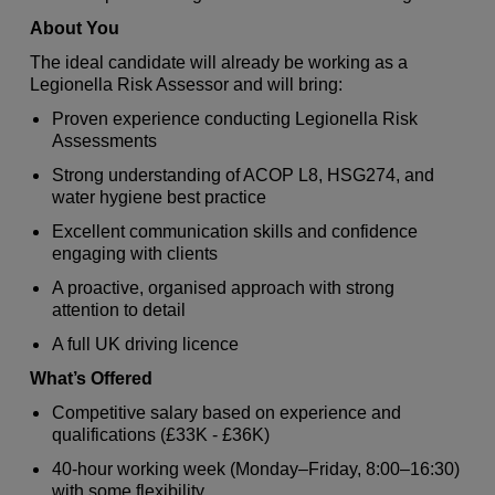
About You
The ideal candidate will already be working as a
Legionella Risk Assessor and will bring:
Proven experience conducting Legionella Risk
Assessments
Strong understanding of ACOP L8, HSG274, and
water hygiene best practice
Excellent communication skills and confidence
engaging with clients
A proactive, organised approach with strong
attention to detail
A full UK driving licence
What’s Offered
Competitive salary based on experience and
qualifications (£33K - £36K)
40‑hour working week (Monday–Friday, 8:00–16:30)
with some flexibility