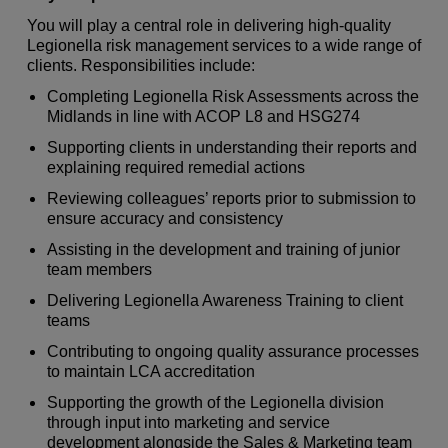
You will play a central role in delivering high‑quality
Legionella risk management services to a wide range of
clients. Responsibilities include:
Completing Legionella Risk Assessments across the
Midlands in line with ACOP L8 and HSG274
Supporting clients in understanding their reports and
explaining required remedial actions
Reviewing colleagues’ reports prior to submission to
ensure accuracy and consistency
Assisting in the development and training of junior
team members
Delivering Legionella Awareness Training to client
teams
Contributing to ongoing quality assurance processes
to maintain LCA accreditation
Supporting the growth of the Legionella division
through input into marketing and service
development alongside the Sales & Marketing team