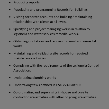
Producing reports.
Populating and programming Records for Buildings.
Visiting corporate accounts and building / maintaining
relationships with clients at all levels.
Specifying and project managing works in relation to
legionella and water services remedial works.
Obtaining quotations and tenders for small and remedial
works.
Maintaining and validating site records for required
maintenance activities.
Complying with the requirements of the Legionella Control
Association.
Undertaking plumbing works
Undertaking tasks defined in HSG 274 Part 1-3
Co-ordinating and supervising in-house and on-site
contractor site activities with other ongoing site activities.