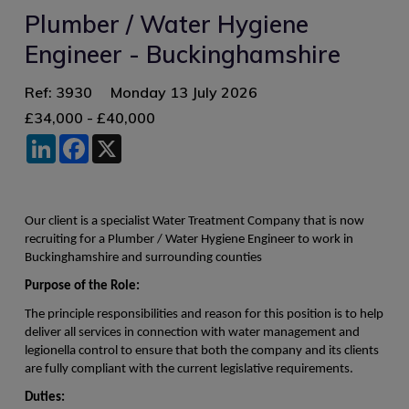
Plumber / Water Hygiene
Engineer - Buckinghamshire
Ref: 3930
Monday 13 July 2026
£34,000 - £40,000
LinkedIn
Facebook
X
Our client is a specialist Water Treatment Company that is now
recruiting for a Plumber / Water Hygiene Engineer to work in
Buckinghamshire and surrounding counties
Purpose of the Role:
The principle responsibilities and reason for this position is to help
deliver all services in connection with water management and
legionella control to ensure that both the company and its clients
are fully compliant with the current legislative requirements.
Duties: