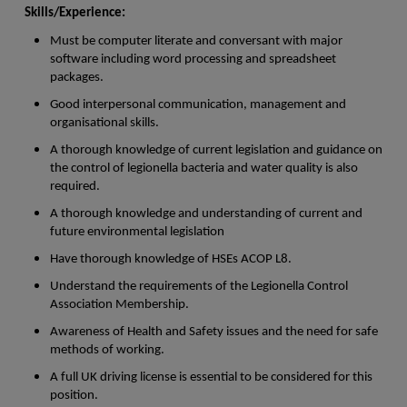
Skills/Experience:
Must be computer literate and conversant with major
software including word processing and spreadsheet
packages.
Good interpersonal communication, management and
organisational skills.
A thorough knowledge of current legislation and guidance on
the control of legionella bacteria and water quality is also
required.
A thorough knowledge and understanding of current and
future environmental legislation
Have thorough knowledge of HSEs ACOP L8.
Understand the requirements of the Legionella Control
Association Membership.
Awareness of Health and Safety issues and the need for safe
methods of working.
A full UK driving license is essential to be considered for this
position.