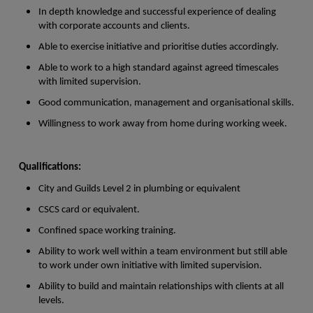
In depth knowledge and successful experience of dealing
with corporate accounts and clients.
Able to exercise initiative and prioritise duties accordingly.
Able to work to a high standard against agreed timescales
with limited supervision.
Good communication, management and organisational skills.
Willingness to work away from home during working week.
Qualifications:
City and Guilds Level 2 in plumbing or equivalent
CSCS card or equivalent.
Confined space working training.
Ability to work well within a team environment but still able
to work under own initiative with limited supervision.
Ability to build and maintain relationships with clients at all
levels.