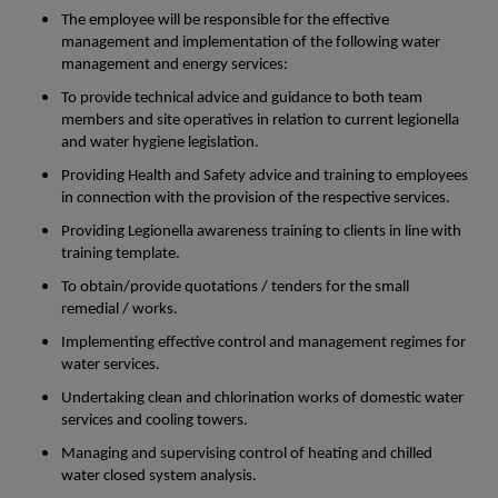
The employee will be responsible for the effective
management and implementation of the following water
management and energy services:
To provide technical advice and guidance to both team
members and site operatives in relation to current legionella
and water hygiene legislation.
Providing Health and Safety advice and training to employees
in connection with the provision of the respective services.
Providing Legionella awareness training to clients in line with
training template.
To obtain/provide quotations / tenders for the small
remedial / works.
Implementing effective control and management regimes for
water services.
Undertaking clean and chlorination works of domestic water
services and cooling towers.
Managing and supervising control of heating and chilled
water closed system analysis.