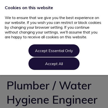
+44 203 627 5077
info@ami.consulting
Cookies on this website
We to ensure that we give you the best experience on
our website. If you wish you can restrict or block cookies
by changing your browser setting. If you continue
without changing your settings, we'll assume that you
are happy to receive all cookies on this website.
Home
Jobs
Accept Essential Only
Candidate
Clients
Accept All
About us
Contact us
Plumber / Water
Register
Hygiene Engineer
Login