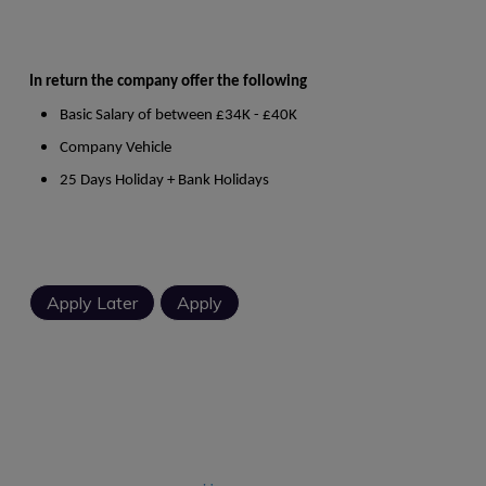
In return the company offer the following
Basic Salary of between £34K - £40K
Company Vehicle
25 Days Holiday + Bank Holidays