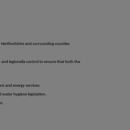
n Hertfordshire and surrounding counties
t and legionella control to ensure that both the
nt and energy services:
d water hygiene legislation.
es.