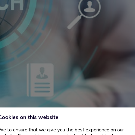
Cookies on this website
We to ensure that we give you the best experience on our