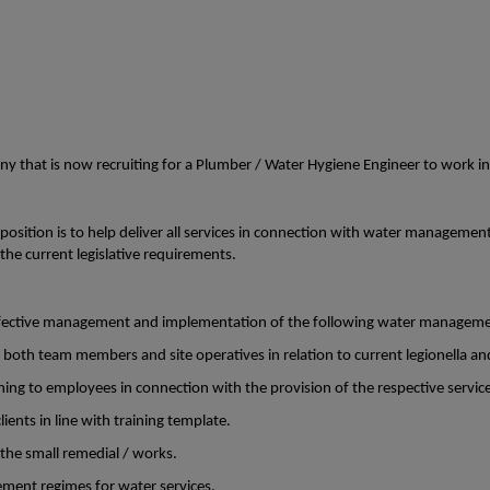
any that is now recruiting for a Plumber / Water Hygiene Engineer to work i
s position is to help deliver all services in connection with water managemen
the current legislative requirements.
effective management and implementation of the following water manageme
 both team members and site operatives in relation to current legionella an
ning to employees in connection with the provision of the respective servic
ients in line with training template.
 the small remedial / works.
ment regimes for water services.