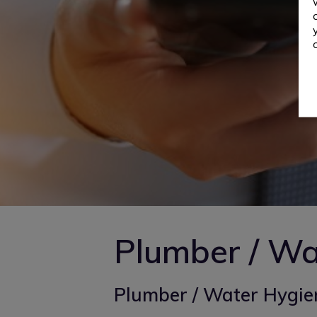
Plumber / Wa
Plumber / Water Hygien