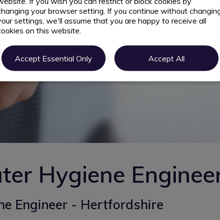
website. If you wish you can restrict or block cookies by
changing your browser setting. If you continue without changin
your settings, we'll assume that you are happy to receive all
cookies on this website.
Accept Essential Only
Accept All
ter Hygiene Enginee
e Engineer - Hertfordshire