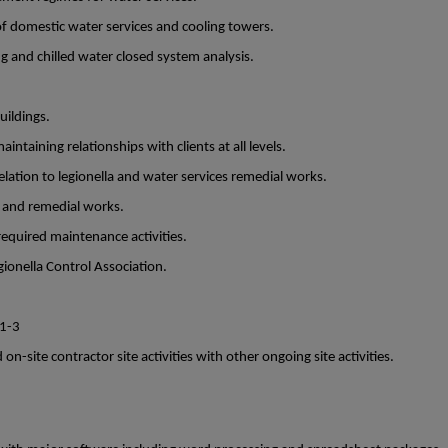
f domestic water services and cooling towers.
g and chilled water closed system analysis.
ildings.
intaining relationships with clients at all levels.
lation to legionella and water services remedial works.
l and remedial works.
required maintenance activities.
ionella Control Association.
 1-3
n-site contractor site activities with other ongoing site activities.