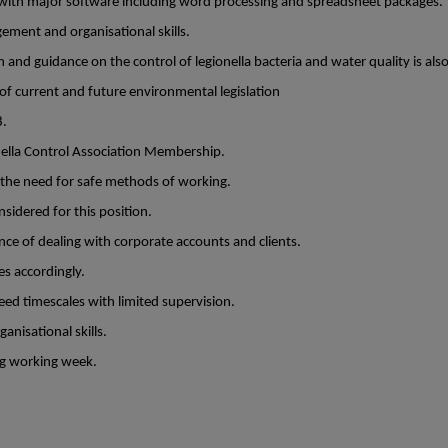
with major software including word processing and spreadsheet packages.
ment and organisational skills.
 and guidance on the control of legionella bacteria and water quality is als
 current and future environmental legislation
8.
ella Control Association Membership.
 the need for safe methods of working.
onsidered for this position.
ce of dealing with corporate accounts and clients.
ies accordingly.
eed timescales with limited supervision.
isational skills.
ng working week.