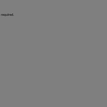
o required.