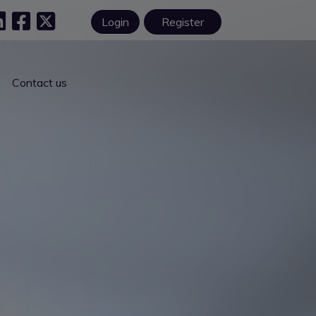
Login
Register
Contact us