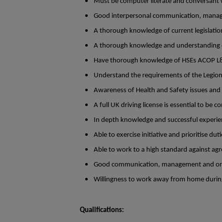
Must be computer literate and conversant 
Good interpersonal communication, manage
A thorough knowledge of current legislation
A thorough knowledge and understanding of
Have thorough knowledge of HSEs ACOP L
Understand the requirements of the Legion
Awareness of Health and Safety issues and
A full UK driving license is essential to be c
In depth knowledge and successful experien
Able to exercise initiative and prioritise dut
Able to work to a high standard against agr
Good communication, management and organ
Willingness to work away from home duri
Qualifications: