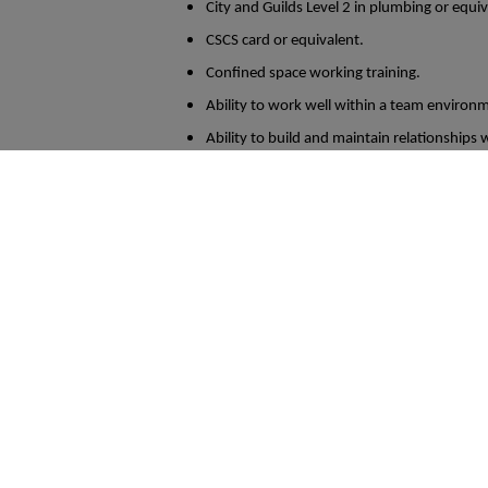
City and Guilds Level 2 in plumbing or equi
CSCS card or equivalent.
Confined space working training.
Ability to work well within a team environme
Ability to build and maintain relationships wi
In return the company offer the following
Basic Salary of between £34K - £40K
Company Vehicle
25 Days Holiday + Bank Holidays