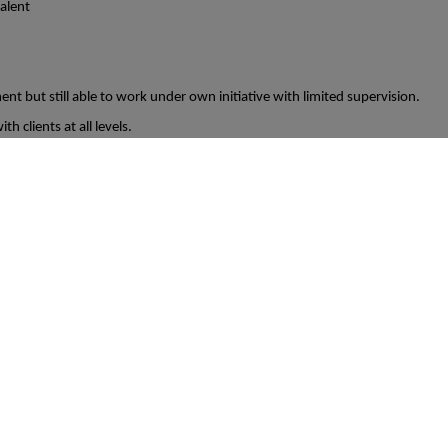
valent
nt but still able to work under own initiative with limited supervision.
th clients at all levels.