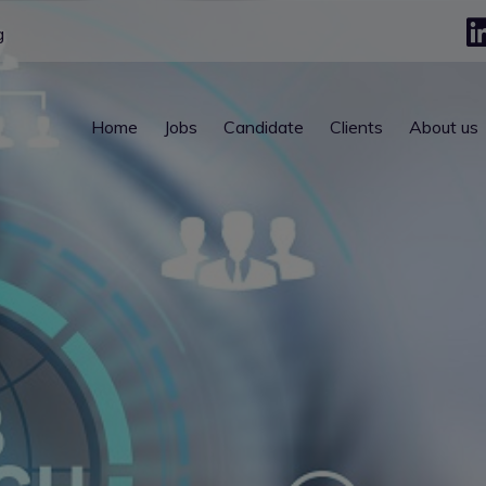
g
Home
Jobs
Candidate
Clients
About us