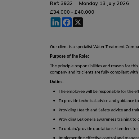
Ref: 3932
Monday 13 July 2026
£34,000 - £40,000
LinkedIn
Facebook
X
Our client is a specialist Water Treatment Comp
Purpose of the Role:
The principle responsibilities and reason for thi
company and its clients are fully compliant with 
Duties:
The employee will be responsible for the 
To provide technical advice and guidance to
Providing Health and Safety advice and trai
Providing Legionella awareness training to cl
To obtain/provide quotations / tenders for
Implementing effective control and manage