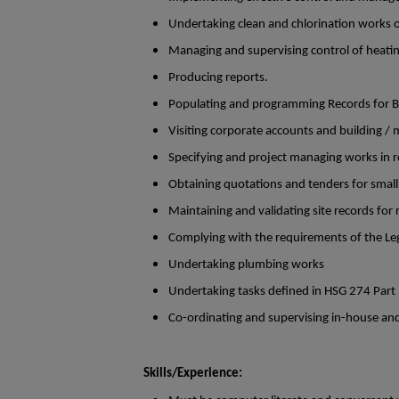
Undertaking clean and chlorination works o
Managing and supervising control of heatin
Producing reports.
Populating and programming Records for Bu
Visiting corporate accounts and building / ma
Specifying and project managing works in re
Obtaining quotations and tenders for smal
Maintaining and validating site records for 
Complying with the requirements of the Leg
Undertaking plumbing works
Undertaking tasks defined in HSG 274 Part
Co-ordinating and supervising in-house and o
Skills/Experience: