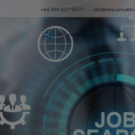
+44 203 627 5077
info@ami.consultin