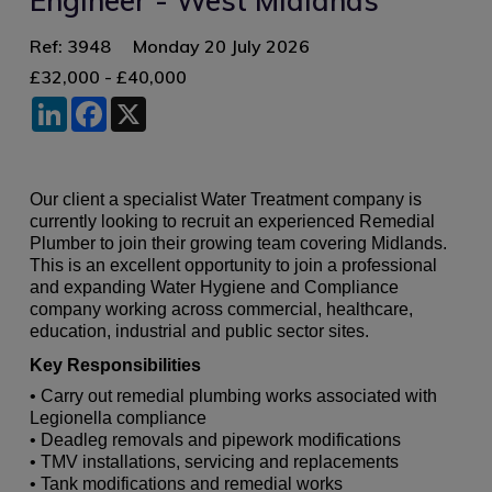
Engineer - West Midlands
Ref: 3948
Monday 20 July 2026
£32,000 - £40,000
LinkedIn
Facebook
X
Our client a specialist Water Treatment company is
currently looking to recruit an experienced Remedial
Plumber to join their growing team covering Midlands.
This is an excellent opportunity to join a professional
and expanding Water Hygiene and Compliance
company working across commercial, healthcare,
education, industrial and public sector sites.
Key Responsibilities
• Carry out remedial plumbing works associated with
Legionella compliance
• Deadleg removals and pipework modifications
• TMV installations, servicing and replacements
• Tank modifications and remedial works