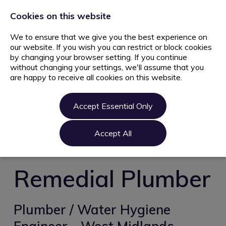
+44 203 627 5077
info@ami.consulting
Cookies on this website
We to ensure that we give you the best experience on
our website. If you wish you can restrict or block cookies
by changing your browser setting. If you continue
without changing your settings, we'll assume that you
are happy to receive all cookies on this website.
Home
Jobs
Accept Essential Only
Candidate
Clients
Accept All
About us
Contact us
Remedial Plumber
Register
Login
Plumber / Water Hygiene