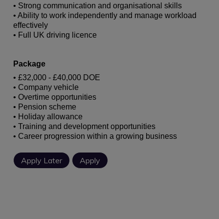
• Strong communication and organisational skills
• Ability to work independently and manage workload
effectively
• Full UK driving licence
Package
• £32,000 - £40,000 DOE
• Company vehicle
• Overtime opportunities
• Pension scheme
• Holiday allowance
• Training and development opportunities
• Career progression within a growing business