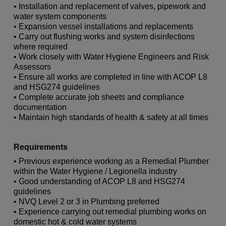
• Installation and replacement of valves, pipework and
water system components
• Expansion vessel installations and replacements
• Carry out flushing works and system disinfections
where required
• Work closely with Water Hygiene Engineers and Risk
Assessors
• Ensure all works are completed in line with ACOP L8
and HSG274 guidelines
• Complete accurate job sheets and compliance
documentation
• Maintain high standards of health & safety at all times
Requirements
• Previous experience working as a Remedial Plumber
within the Water Hygiene / Legionella industry
• Good understanding of ACOP L8 and HSG274
guidelines
• NVQ Level 2 or 3 in Plumbing preferred
• Experience carrying out remedial plumbing works on
domestic hot & cold water systems