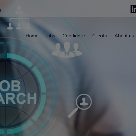
g
Home
Jobs
Candidate
Clients
About us