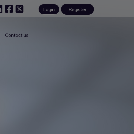
Login
Register
Contact us