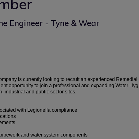
umber
ne Engineer - Tyne & Wear
company is currently looking to recruit an experienced Remedial
ellent opportunity to join a professional and expanding Water
 industrial and public sector sites.
ociated with Legionella compliance
cations
cements
s, pipework and water system components