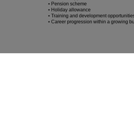
• Pension scheme
• Holiday allowance
• Training and development opportunitie
• Career progression within a growing b