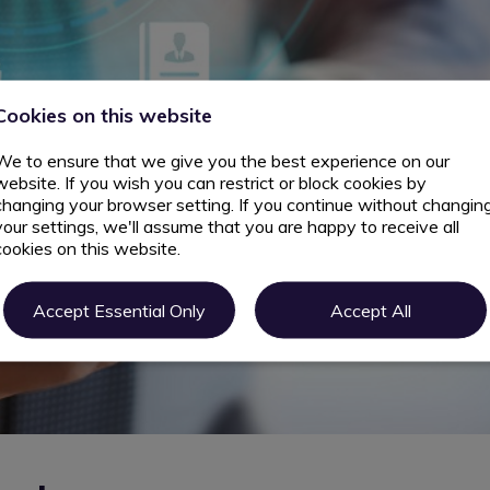
Cookies on this website
We to ensure that we give you the best experience on our
website. If you wish you can restrict or block cookies by
changing your browser setting. If you continue without changin
your settings, we'll assume that you are happy to receive all
cookies on this website.
Accept Essential Only
Accept All