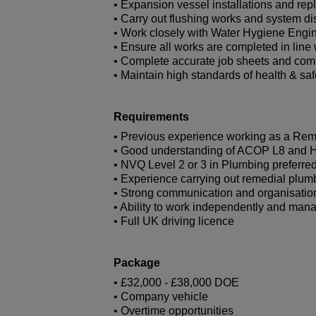
• Expansion vessel installations and re
• Carry out flushing works and system di
• Work closely with Water Hygiene Engi
• Ensure all works are completed in li
• Complete accurate job sheets and co
• Maintain high standards of health & safe
Requirements
• Previous experience working as a Reme
• Good understanding of ACOP L8 and 
• NVQ Level 2 or 3 in Plumbing preferre
• Experience carrying out remedial plum
• Strong communication and organisation
• Ability to work independently and mana
• Full UK driving licence
Package
• £32,000 - £38,000 DOE
• Company vehicle
• Overtime opportunities