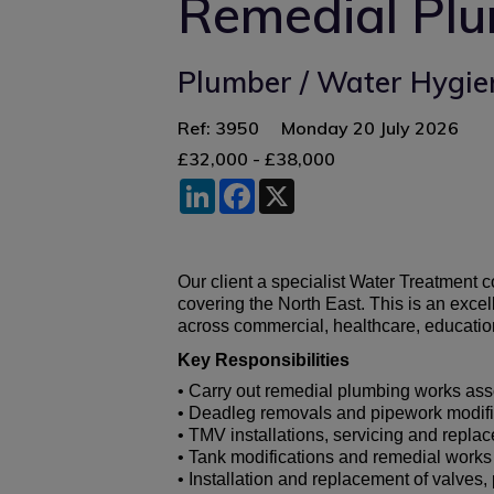
Remedial Pl
Plumber / Water Hygie
Ref: 3950
Monday 20 July 2026
£32,000 - £38,000
LinkedIn
Facebook
X
Our client a specialist Water Treatment 
covering the North East. This is an exc
across commercial, healthcare, education,
Key Responsibilities
• Carry out remedial plumbing works ass
• Deadleg removals and pipework modifi
• TMV installations, servicing and repla
• Tank modifications and remedial works
• Installation and replacement of valve