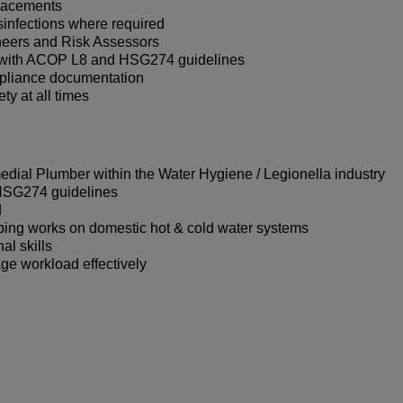
placements
sinfections where required
neers and Risk Assessors
ne with ACOP L8 and HSG274 guidelines
mpliance documentation
ty at all times
dial Plumber within the Water Hygiene / Legionella industry
HSG274 guidelines
d
bing works on domestic hot & cold water systems
al skills
ge workload effectively