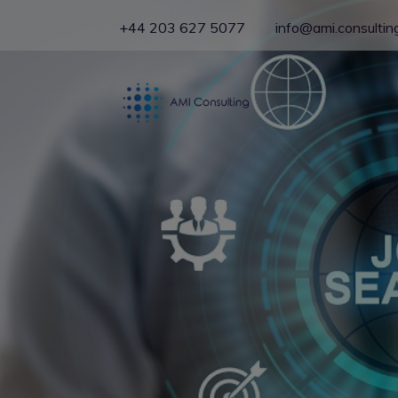
+44 203 627 5077
info@ami.consultin