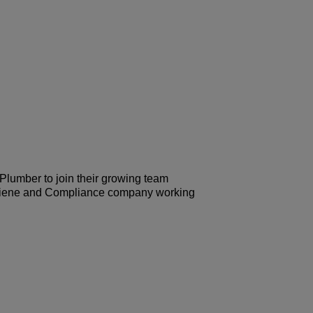
 Plumber to join their growing team
 Hygiene and Compliance company working