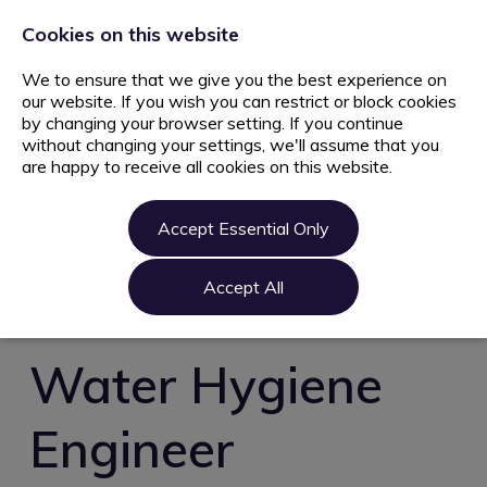
+44 203 627 5077
info@ami.consulting
Cookies on this website
We to ensure that we give you the best experience on
our website. If you wish you can restrict or block cookies
by changing your browser setting. If you continue
without changing your settings, we'll assume that you
are happy to receive all cookies on this website.
Home
Jobs
Accept Essential Only
Candidate
Clients
Accept All
About us
Contact us
Water Hygiene
Register
Engineer
Login