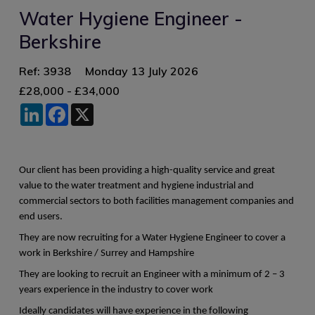
Water Hygiene Engineer -
Berkshire
Ref: 3938
Monday 13 July 2026
£28,000 - £34,000
LinkedIn
Facebook
X
Our client has been providing a high-quality service and great
value to the water treatment and hygiene industrial and
commercial sectors to both facilities management companies and
end users.
They are now recruiting for a Water Hygiene Engineer to cover a
work in Berkshire / Surrey and Hampshire
They are looking to recruit an Engineer with a minimum of 2 – 3
years experience in the industry to cover work
Ideally candidates will have experience in the following