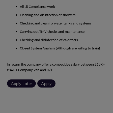
All L8 Compliance work
Cleaning and disinfection of showers
Checking and cleaning water tanks and systems
Carrying out TMV checks and maintenance
Checking and disinfection of calorifiers
Closed System Analysis (Although are willing to train)
In return the company offer a competitive salary between £28K -
£34K + Company Van and O/T