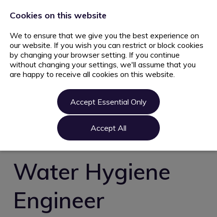
+44 203 627 5077
info@ami.consulting
Cookies on this website
We to ensure that we give you the best experience on
our website. If you wish you can restrict or block cookies
by changing your browser setting. If you continue
without changing your settings, we'll assume that you
are happy to receive all cookies on this website.
Home
Jobs
Accept Essential Only
Candidate
Clients
Accept All
About us
Contact us
Water Hygiene
Register
Engineer
Login