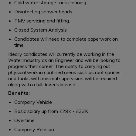
Cold water storage tank cleaning
Disinfecting shower heads
TMV servicing and fitting.
Closed System Analysis
Candidates will need to complete paperwork on
time.
Ideally candidates will currently be working in the
Water industry as an Engineer and will be looking to
progress their career. The ability to carrying out
physical work in confined areas such as roof spaces
and tanks with minimal supervision will be required
along with a full driver's license.
Benefits:
Company Vehicle
Basic salary up from £29K - £33K
Overtime
Company Pension