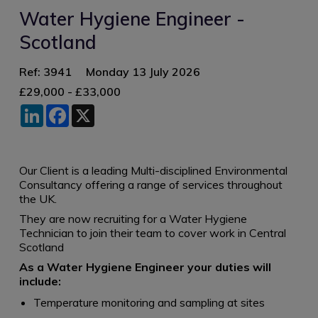
Water Hygiene Engineer -
Scotland
Ref: 3941
Monday 13 July 2026
£29,000 - £33,000
LinkedIn
Facebook
X
Our Client is a leading Multi-disciplined Environmental
Consultancy offering a range of services throughout
the UK.
They are now recruiting for a Water Hygiene
Technician to join their team to cover work in Central
Scotland
As a Water Hygiene Engineer your duties will
include:
Temperature monitoring and sampling at sites