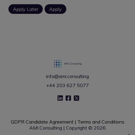
info@ami.consulting
+44 203 627 5077
GDPR Candidate Agreement
|
Terms and Conditions
AMI Consulting | Copyright © 2026