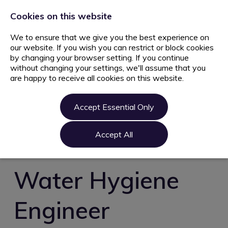
+44 203 627 5077
info@ami.consulting
Cookies on this website
We to ensure that we give you the best experience on
our website. If you wish you can restrict or block cookies
by changing your browser setting. If you continue
without changing your settings, we'll assume that you
are happy to receive all cookies on this website.
Home
Jobs
Accept Essential Only
Candidate
Clients
Accept All
About us
Contact us
Water Hygiene
Register
Engineer
Login