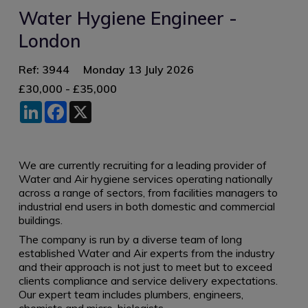
Water Hygiene Engineer -
London
Ref: 3944
Monday 13 July 2026
£30,000 - £35,000
LinkedIn
Facebook
X
We are currently recruiting for a leading provider of
Water and Air hygiene services operating nationally
across a range of sectors, from facilities managers to
industrial end users in both domestic and commercial
buildings.
The company is run by a diverse team of long
established Water and Air experts from the industry
and their approach is not just to meet but to exceed
clients compliance and service delivery expectations.
Our expert team includes plumbers, engineers,