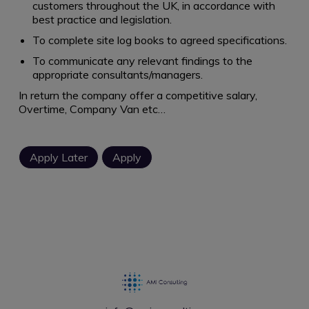
customers throughout the UK, in accordance with
best practice and legislation.
To complete site log books to agreed specifications.
To communicate any relevant findings to the
appropriate consultants/managers.
In return the company offer a competitive salary,
Overtime, Company Van etc…