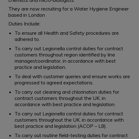
chemists and micro-biologists.
They are now recruiting for a Water Hygiene Engineer
based in London
Duties Include:
To ensure all Health and Safety procedures are
adhered to.
To carry out Legionella control duties for contract
customers throughout region identified by line
manager/coordinator, in accordance with best
practice and legislation.
To deal with customer queries and ensure works are
progressed to agreed expectations.
To carry out cleaning and chlorination duties for
contract customers throughout the UK, in
accordance with best practice and legislation.
To carry out Legionella control duties for contract
customers throughout the UK, in accordance with
best practice and legislation (ACOP – L8).
To carry out routine field-testing duties for contract