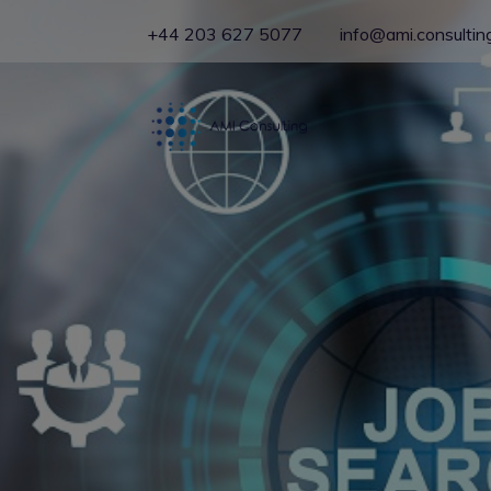
+44 203 627 5077
info@ami.consultin