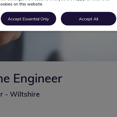
cookies on this website.
Accept Essential Only
Accept All
ne Engineer
 - Wiltshire