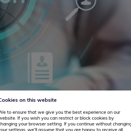
Cookies on this website
We to ensure that we give you the best experience on our
website. If you wish you can restrict or block cookies by
changing your browser setting. If you continue without changin
your settings, we'll assume that you are happy to receive all