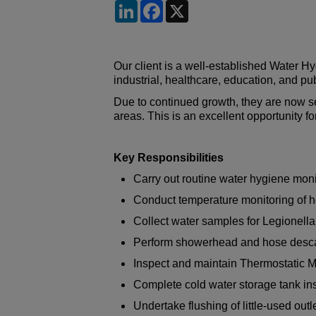
LinkedIn
Facebook
X
Our client is a well-established Water 
industrial, healthcare, education, and pu
Due to continued growth, they are now s
areas. This is an excellent opportunity f
Key Responsibilities
Carry out routine water hygiene mo
Conduct temperature monitoring of h
Collect water samples for Legionella
Perform showerhead and hose descali
Inspect and maintain Thermostatic 
Complete cold water storage tank in
Undertake flushing of little-used outl