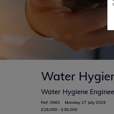
Water Hygie
Water Hygiene Engineer
Ref: 3983
Monday 27 July 2026
£28,000 - £36,000