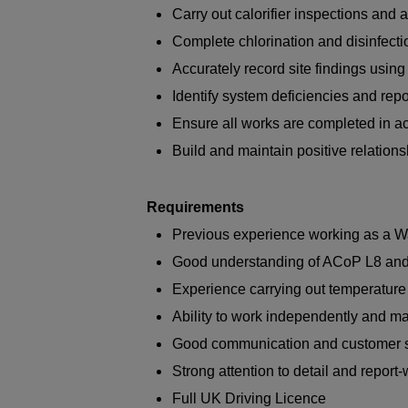
Carry out calorifier inspections an
Complete chlorination and disinfect
Accurately record site findings usin
Identify system deficiencies and re
Ensure all works are completed in ac
Build and maintain positive relationsh
Requirements
Previous experience working as a Wa
Good understanding of ACoP L8 a
Experience carrying out temperature
Ability to work independently and m
Good communication and customer se
Strong attention to detail and report-w
Full UK Driving Licence