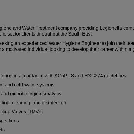
Hygiene and Water Treatment company providing Legionella comp
blic sector clients throughout the South East.
eeking an experienced Water Hygiene Engineer to join their tea
or a motivated individual looking to develop their career within 
nitoring in accordance with ACoP L8 and HSG274 guidelines
ot and cold water systems
 and microbiological analysis
ng, cleaning, and disinfection
Mixing Valves (TMVs)
spections
ets