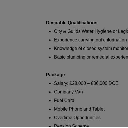
Desirable Qualifications
City & Guilds Water Hygiene or Legio
Experience carrying out chlorinatio
Knowledge of closed system monito
Basic plumbing or remedial experie
Package
Salary: £28,000 – £36,000 DOE
Company Van
Fuel Card
Mobile Phone and Tablet
Overtime Opportunities
Pension Scheme