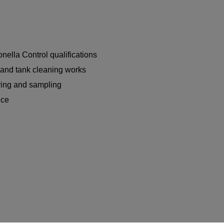
nella Control qualifications
n and tank cleaning works
ring and sampling
nce