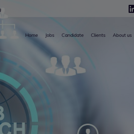
g
Home
Jobs
Candidate
Clients
About us