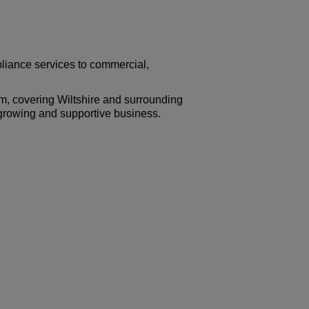
liance services to commercial,
m, covering Wiltshire and surrounding
a growing and supportive business.