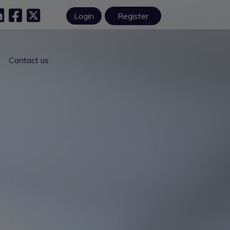
Login
Register
Contact us