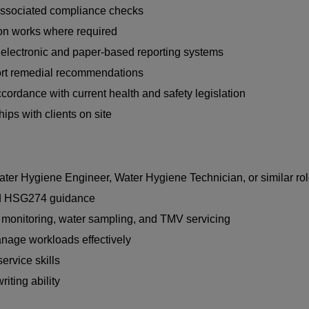
d associated compliance checks
ion works where required
g electronic and paper-based reporting systems
port remedial recommendations
cordance with current health and safety legislation
ips with clients on site
ter Hygiene Engineer, Water Hygiene Technician, or similar ro
nd HSG274 guidance
 monitoring, water sampling, and TMV servicing
anage workloads effectively
rvice skills
riting ability