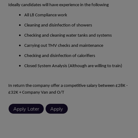
Ideally candidates will have experience in the following
All L8 Compliance work
Cleaning and disinfection of showers
Checking and cleaning water tanks and systems
Carrying out TMV checks and maintenance
Checking and disinfection of calorifiers
Closed System Analysis (Although are willing to train)
In return the company offer a competitive salary between £28K -
£32K + Company Van and O/T