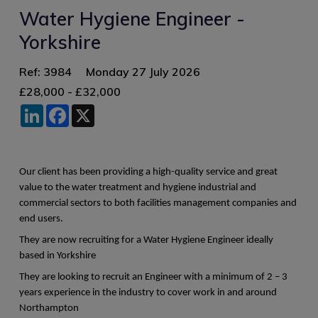
Water Hygiene Engineer -
Yorkshire
Ref: 3984
Monday 27 July 2026
£28,000 - £32,000
LinkedIn
Facebook
X
Our client has been providing a high-quality service and great
value to the water treatment and hygiene industrial and
commercial sectors to both facilities management companies and
end users.
They are now recruiting for a Water Hygiene Engineer ideally
based in Yorkshire
They are looking to recruit an Engineer with a minimum of 2 – 3
years experience in the industry to cover work in and around
Northampton