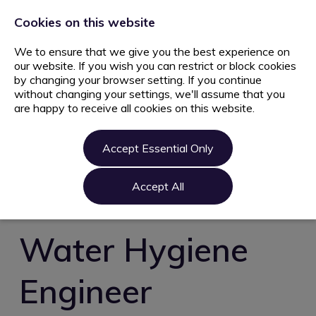
+44 203 627 5077
info@ami.consulting
Cookies on this website
We to ensure that we give you the best experience on
our website. If you wish you can restrict or block cookies
by changing your browser setting. If you continue
without changing your settings, we'll assume that you
are happy to receive all cookies on this website.
Home
Jobs
Accept Essential Only
Candidate
Clients
Accept All
About us
Contact us
Water Hygiene
Register
Engineer
Login