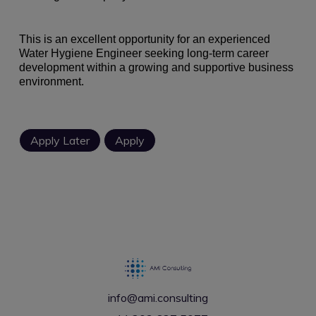
This is an excellent opportunity for an experienced
Water Hygiene Engineer seeking long-term career
development within a growing and supportive business
environment.
info@ami.consulting