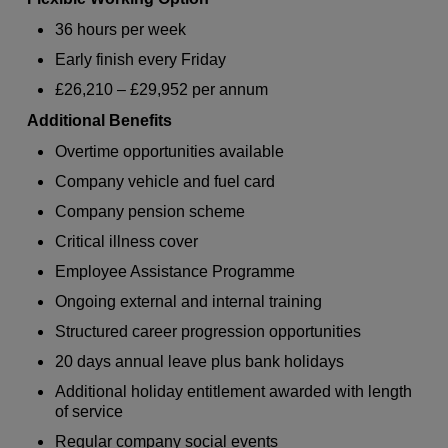
36 hours per week
Early finish every Friday
£26,210 – £29,952 per annum
Additional Benefits
Overtime opportunities available
Company vehicle and fuel card
Company pension scheme
Critical illness cover
Employee Assistance Programme
Ongoing external and internal training
Structured career progression opportunities
20 days annual leave plus bank holidays
Additional holiday entitlement awarded with length
of service
Regular company social events