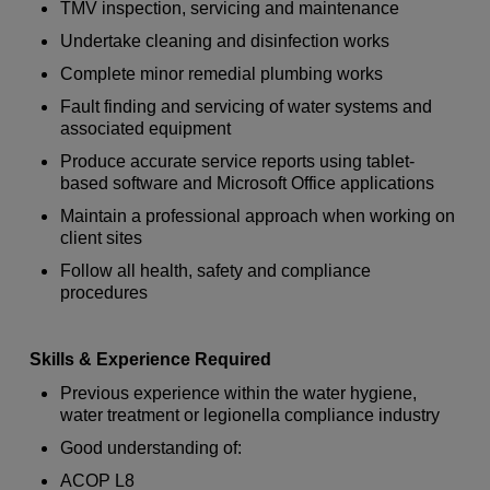
TMV inspection, servicing and maintenance
Undertake cleaning and disinfection works
Complete minor remedial plumbing works
Fault finding and servicing of water systems and
associated equipment
Produce accurate service reports using tablet-
based software and Microsoft Office applications
Maintain a professional approach when working on
client sites
Follow all health, safety and compliance
procedures
Skills & Experience Required
Previous experience within the water hygiene,
water treatment or legionella compliance industry
Good understanding of:
ACOP L8