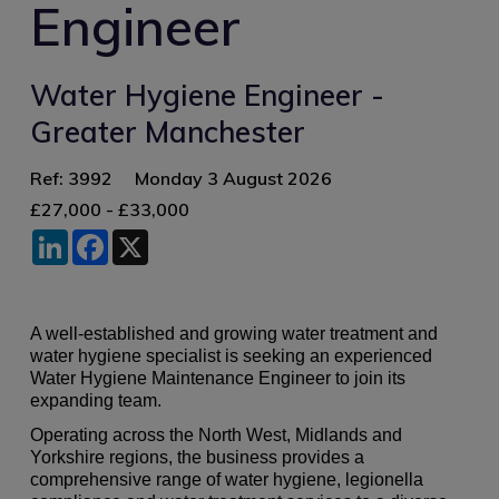
Engineer
Water Hygiene Engineer -
Greater Manchester
Ref: 3992
Monday 3 August 2026
£27,000 - £33,000
LinkedIn
Facebook
X
A well-established and growing water treatment and
water hygiene specialist is seeking an experienced
Water Hygiene Maintenance Engineer to join its
expanding team.
Operating across the North West, Midlands and
Yorkshire regions, the business provides a
comprehensive range of water hygiene, legionella