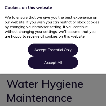
+44 203 627 5077
info@ami.consulting
Cookies on this website
We to ensure that we give you the best experience on
our website. If you wish you can restrict or block cookies
by changing your browser setting. If you continue
without changing your settings, we'll assume that you
are happy to receive all cookies on this website.
Home
Jobs
Accept Essential Only
Candidate
Clients
Accept All
About us
Contact us
Water Hygiene
Register
Maintenance
Login