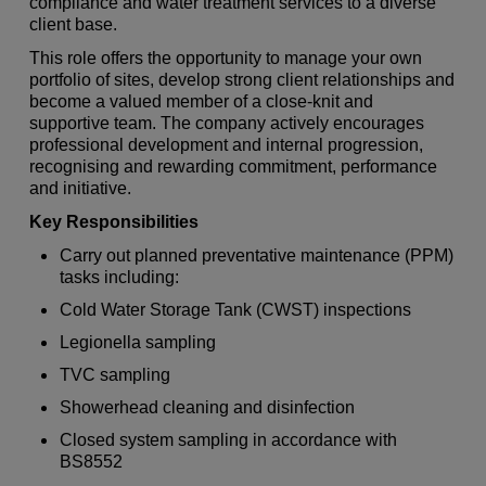
compliance and water treatment services to a diverse
client base.
This role offers the opportunity to manage your own
portfolio of sites, develop strong client relationships and
become a valued member of a close-knit and
supportive team. The company actively encourages
professional development and internal progression,
recognising and rewarding commitment, performance
and initiative.
Key Responsibilities
Carry out planned preventative maintenance (PPM)
tasks including:
Cold Water Storage Tank (CWST) inspections
Legionella sampling
TVC sampling
Showerhead cleaning and disinfection
Closed system sampling in accordance with
BS8552