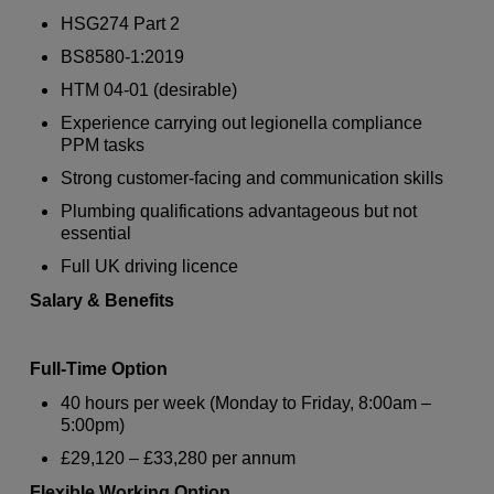
HSG274 Part 2
BS8580-1:2019
HTM 04-01 (desirable)
Experience carrying out legionella compliance
PPM tasks
Strong customer-facing and communication skills
Plumbing qualifications advantageous but not
essential
Full UK driving licence
Salary & Benefits
Full-Time Option
40 hours per week (Monday to Friday, 8:00am –
5:00pm)
£29,120 – £33,280 per annum
Flexible Working Option