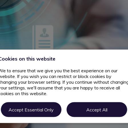
Cookies on this website
We to ensure that we give you the best experience on our
website. If you wish you can restrict or block cookies by
changing your browser setting. If you continue without changin
your settings, we'll assume that you are happy to receive all
cookies on this website.
Accept Essential Only
Accept All