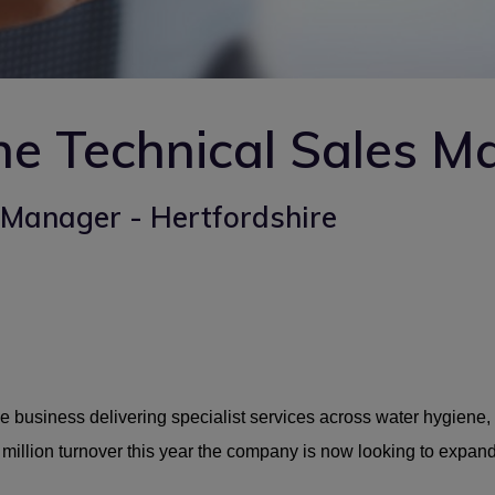
e Technical Sales M
Manager - Hertfordshire
e business delivering specialist services across water hygiene, 
 million turnover this year the company is now looking to expand