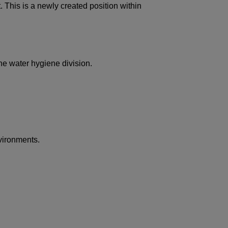
. This is a newly created position within
the water hygiene division.
nvironments.