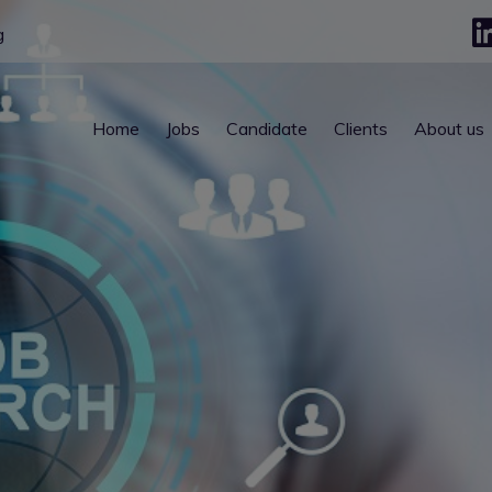
g
Home
Jobs
Candidate
Clients
About us