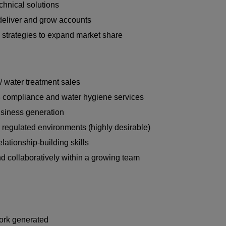
chnical solutions
 deliver and grow accounts
 strategies to expand market share
/ water treatment sales
8 compliance and water hygiene services
usiness generation
r regulated environments (highly desirable)
ationship-building skills
nd collaboratively within a growing team
work generated