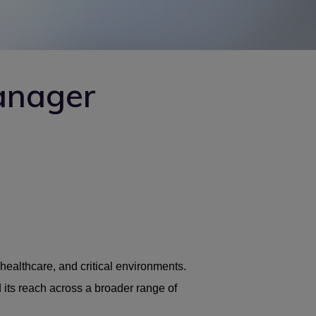
anager
healthcare, and critical environments.
 its reach across a broader range of