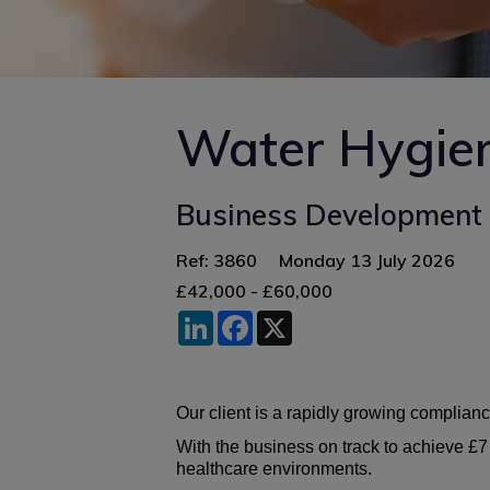
Water Hygien
Business Development 
Ref: 3860
Monday 13 July 2026
£42,000 - £60,000
LinkedIn
Facebook
X
Our client is a rapidly growing complianc
With the business on track to achieve £7
healthcare environments.