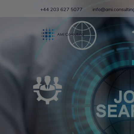
+44 203 627 5077
info@ami.consultin