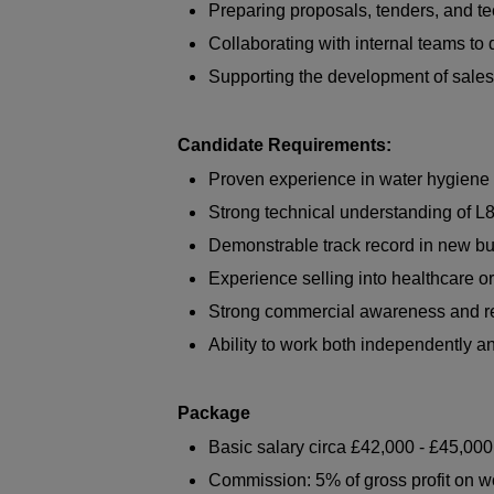
Preparing proposals, tenders, and te
Collaborating with internal teams to
Supporting the development of sales
Candidate Requirements:
Proven experience in water hygiene 
Strong technical understanding of L
Demonstrable track record in new b
Experience selling into healthcare o
Strong commercial awareness and rel
Ability to work both independently a
Package
Basic salary circa £42,000 - £45,000
Commission: 5% of gross profit on 