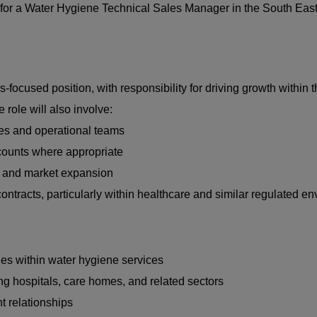
ng for a Water Hygiene Technical Sales Manager in the South East
focused position, with responsibility for driving growth within 
role will also involve:
les and operational teams
ccounts where appropriate
gy and market expansion
ontracts, particularly within healthcare and similar regulated e
es within water hygiene services
ing hospitals, care homes, and related sectors
t relationships