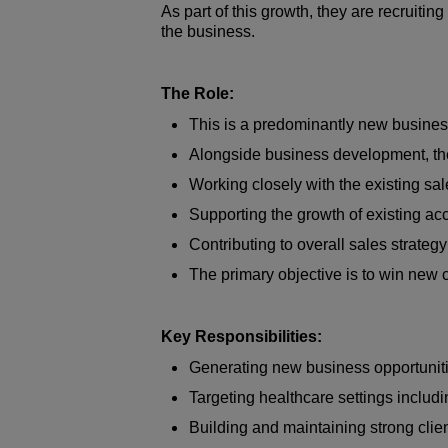
As part of this growth, they are recruiti
the business.
The Role:
This is a predominantly new business-
Alongside business development, the 
Working closely with the existing sa
Supporting the growth of existing a
Contributing to overall sales strate
The primary objective is to win new c
Key Responsibilities:
Generating new business opportuniti
Targeting healthcare settings includ
Building and maintaining strong clien