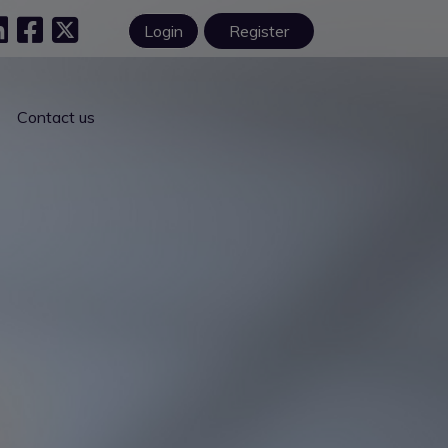
Login
Register
Contact us