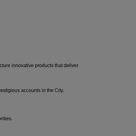
ture innovative products that deliver
stigious accounts in the City.
ities.