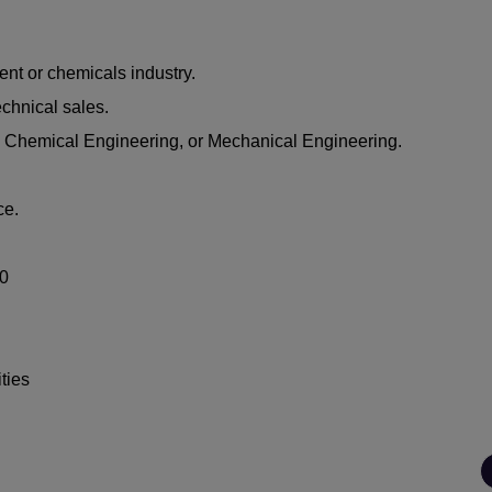
ent or chemicals industry.
echnical sales.
 Chemical Engineering, or Mechanical Engineering.
ce.
00
ties