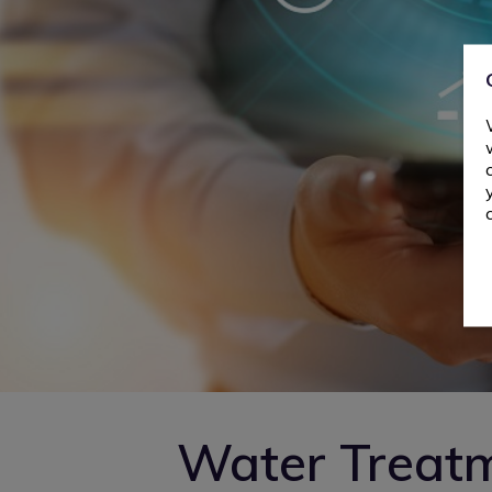
Water Treat