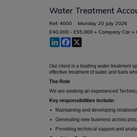
Water Treatment Acco
Ref: 4000
Monday 20 July 2026
£40,000 - £55,000 + Company Car 
LinkedIn
Facebook
X
Our client is a leading water treatment 
effective treatment of water and fuels wh
The Role
We are seeking an experienced Technical
Key responsibilities include:
Maintaining and developing relationsh
Generating new business across process
Providing technical support and analys