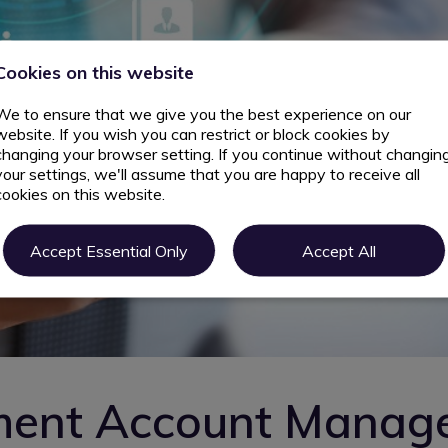
Cookies on this website
We to ensure that we give you the best experience on our
website. If you wish you can restrict or block cookies by
changing your browser setting. If you continue without changin
your settings, we'll assume that you are happy to receive all
cookies on this website.
Accept Essential Only
Accept All
ment Account Manag