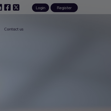
Login
Register
Contact us