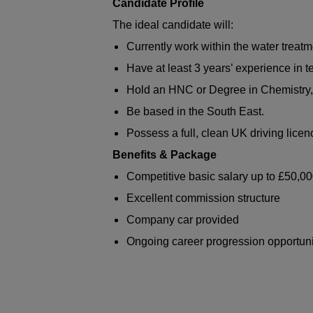
Candidate Profile
The ideal candidate will:
Currently work within the water treatm
Have at least 3 years’ experience in t
Hold an HNC or Degree in Chemistry,
Be based in the South East.
Possess a full, clean UK driving licen
Benefits & Package
Competitive basic salary up to £50,0
Excellent commission structure
Company car provided
Ongoing career progression opportuni