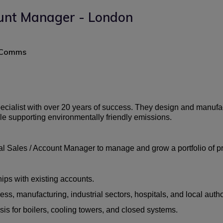
unt Manager - London
+ Comms
specialist with over 20 years of success. They design and manufac
ile supporting environmentally friendly emissions.
 Sales / Account Manager to manage and grow a portfolio of pre
ips with existing accounts.
, manufacturing, industrial sectors, hospitals, and local author
is for boilers, cooling towers, and closed systems.