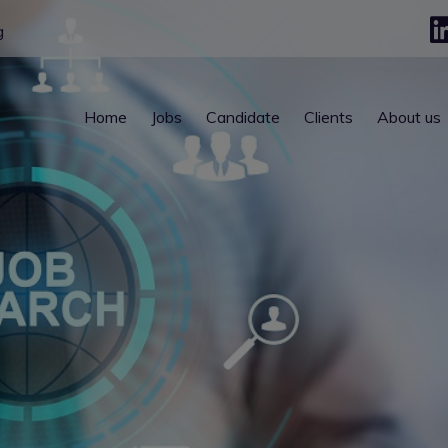
g
Home
Jobs
Candidate
Clients
About us