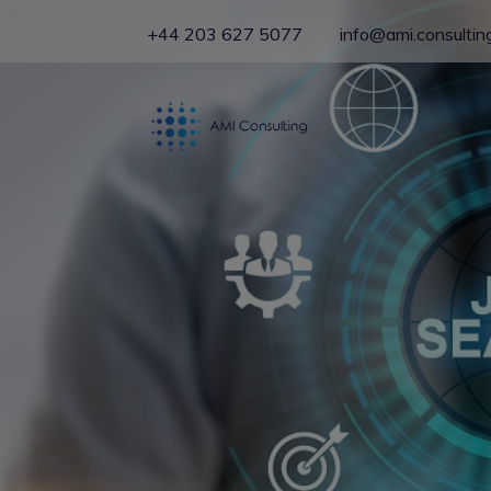
+44 203 627 5077
info@ami.consultin