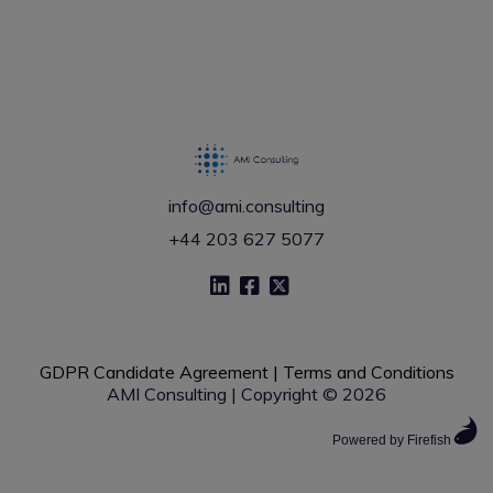
info@ami.consulting
+44 203 627 5077
GDPR Candidate Agreement
|
Terms and Conditions
AMI Consulting | Copyright © 2026
Powered by Firefish