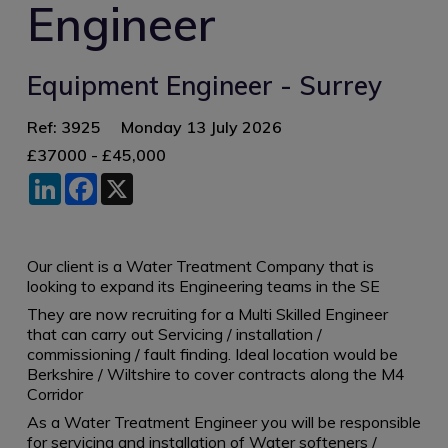
Engineer
Equipment Engineer - Surrey
Ref: 3925
Monday 13 July 2026
£37000 - £45,000
LinkedIn
Facebook
X
Our client is a Water Treatment Company that is
looking to expand its Engineering teams in the SE
They are now recruiting for a Multi Skilled Engineer
that can carry out Servicing / installation /
commissioning / fault finding. Ideal location would be
Berkshire / Wiltshire to cover contracts along the M4
Corridor
As a Water Treatment Engineer you will be responsible
for servicing and installation of Water softeners /