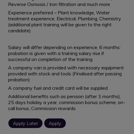
Reverse Osmosis / Iron filtration and much more
Experience preferred – Plant knowledge, Water
treatment experience, Electrical, Plumbing, Chemistry
(additional plant training will be given to the right
candidate)
Salary will differ depending on experience, 6 months’
probation is given with a training salary rise if
successful on completion of the training
A company van is provided with necessary equipment
provided with stock and tools (Finalised after passing
probation)
A company fuel and credit card will be supplied
Additional benefits such as pension (after 3 months),
25 days holiday a year, commission bonus scheme, on-
call bonus, Commission rewards