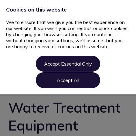
+44 203 627 5077
info@ami.consulting
Cookies on this website
We to ensure that we give you the best experience on
our website. If you wish you can restrict or block cookies
by changing your browser setting. If you continue
without changing your settings, we'll assume that you
are happy to receive all cookies on this website.
Home
Jobs
Accept Essential Only
Candidate
Clients
Accept All
About us
Contact us
Water Treatment
Register
Equipment
Login