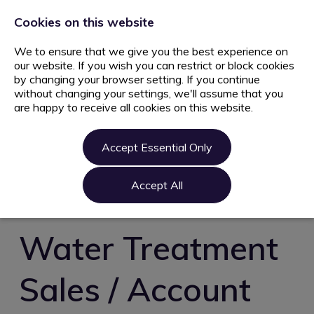
+44 203 627 5077
info@ami.consulting
Cookies on this website
We to ensure that we give you the best experience on
our website. If you wish you can restrict or block cookies
by changing your browser setting. If you continue
without changing your settings, we'll assume that you
are happy to receive all cookies on this website.
Home
Jobs
Accept Essential Only
Candidate
Clients
Accept All
About us
Contact us
Water Treatment
Register
Sales / Account
Login