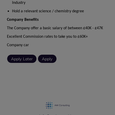
Industry
Hold a relevant science / chemistry degree
Company Benefits
The Company offer a basic salary of between £40K - £47K
Excellent Commission rates to take you to £60K+
Company car