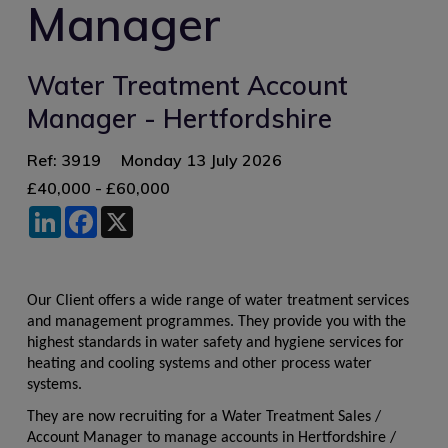
Manager
Water Treatment Account
Manager - Hertfordshire
Ref: 3919
Monday 13 July 2026
£40,000 - £60,000
LinkedIn
Facebook
X
Our Client offers a wide range of water treatment services
and management programmes. They provide you with the
highest standards in water safety and hygiene services for
heating and cooling systems and other process water
systems.
They are now recruiting for a Water Treatment Sales /
Account Manager to manage accounts in Hertfordshire /