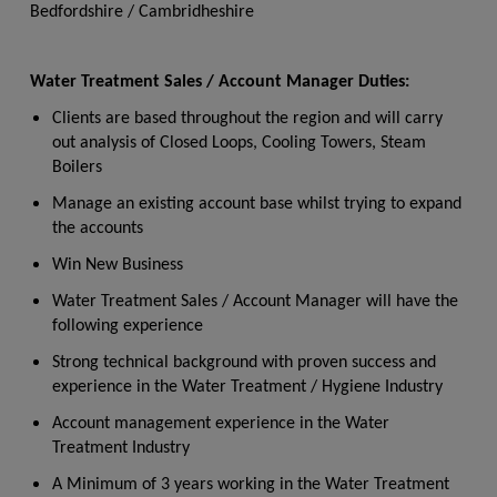
Bedfordshire / Cambridheshire
Water Treatment Sales / Account Manager Duties:
Clients are based throughout the region and will carry
out analysis of Closed Loops, Cooling Towers, Steam
Boilers
Manage an existing account base whilst trying to expand
the accounts
Win New Business
Water Treatment Sales / Account Manager will have the
following experience
Strong technical background with proven success and
experience in the Water Treatment / Hygiene Industry
Account management experience in the Water
Treatment Industry
A Minimum of 3 years working in the Water Treatment